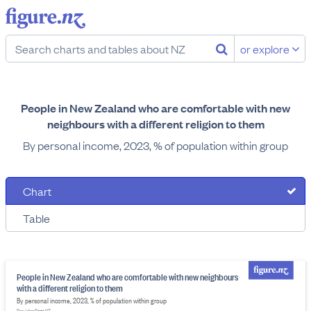
or explore
People in New Zealand who are comfortable with new
neighbours with a different religion to them
By personal income, 2023, % of population within group
Chart
Table
People in New Zealand who are comfortable with new neighbours
with a different religion to them
By personal income, 2023, % of population within group