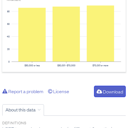
Provider: Stats NZ
80
60
40
20
0
$30,000 or less
$30,001 - $70,000
$70,001 or more
Report a problem
License
Download
About this data
DEFINITIONS