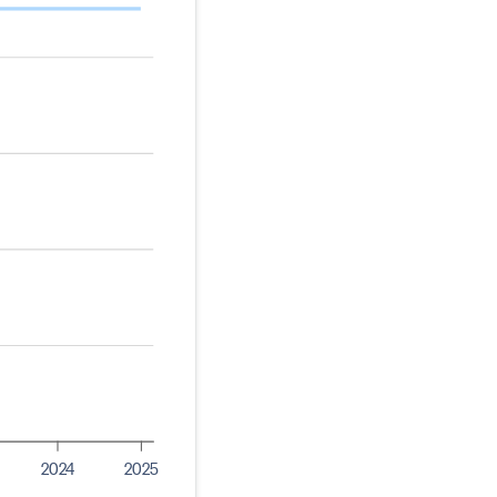
2024
2025