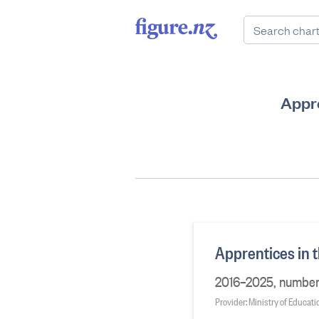
Appre
Apprentices in t
2016–2025, number
Provider: Ministry of Educati