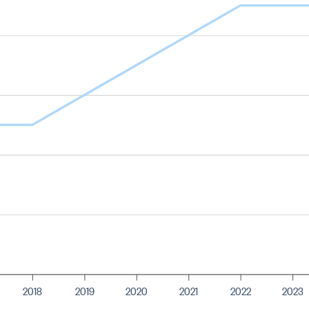
2018
2019
2020
2021
2022
2023