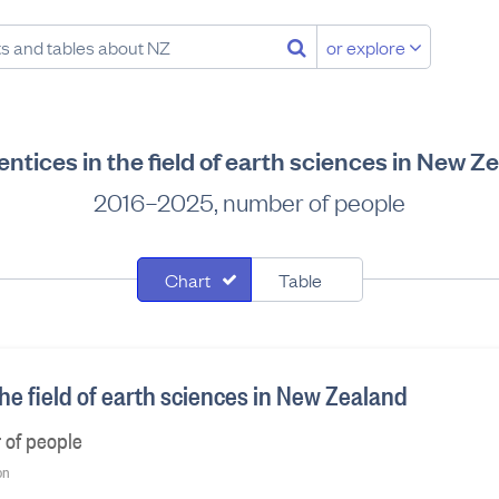
or explore
ntices in the field of earth sciences in New Z
2016–2025, number of people
Chart
Table
he field of earth sciences in New Zealand
 of people
on