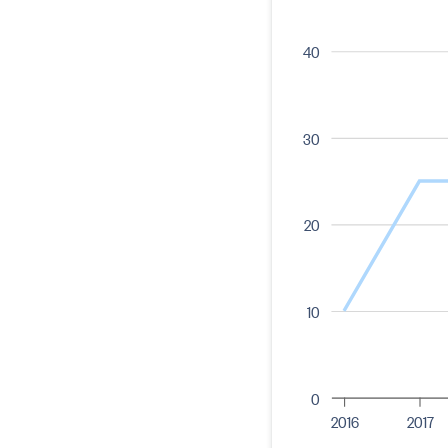
40
30
20
10
0
2016
2017