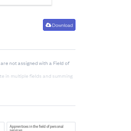
Download
are not assigned with a Field of
te in multiple fields and summing
oney while you work.
industries.
s 4 or above. Apprenticeships
s include New Zealand
 as the remaining Modern
Apprentices in the field of personal
services