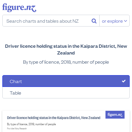
or explore
Driver licence holding status in the Kaipara District, New
Zealand
By type of licence, 2018, number of people
Chart
Table
Driver licence holding status in the Kaipara District, New Zealand
By type of licence, 2018, number of people
Provider: Motu Research