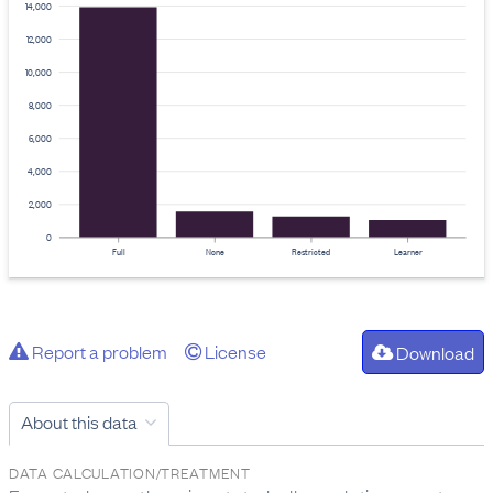
14,000
12,000
10,000
8,000
6,000
4,000
2,000
0
Full
None
Restricted
Learner
Report a problem
License
Download
About this data
DATA CALCULATION/TREATMENT