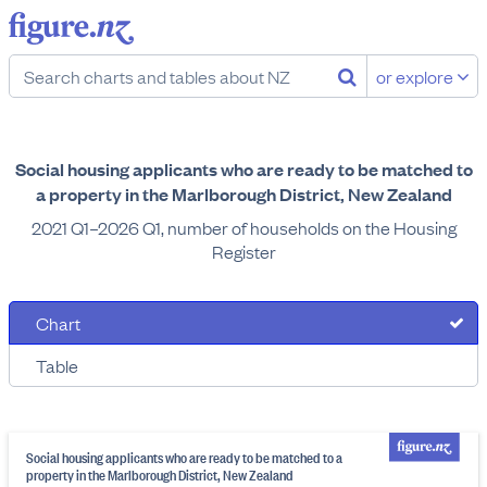
or explore
Social housing applicants who are ready to be matched to
a property in the Marlborough District, New Zealand
2021 Q1–2026 Q1, number of households on the Housing
Register
Chart
Table
Social housing applicants who are ready to be matched to a
property in the Marlborough District, New Zealand