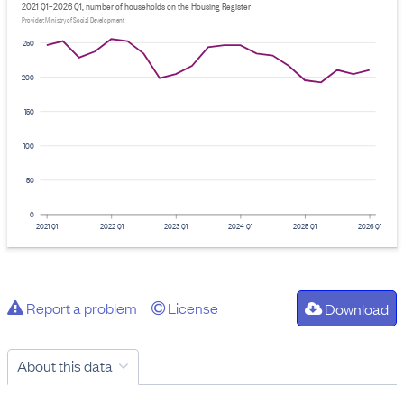
2021 Q1–2026 Q1, number of households on the Housing Register
Provider: Ministry of Social Development
250
200
150
100
50
0
2021 Q1
2022 Q1
2023 Q1
2024 Q1
2025 Q1
2026 Q1
Report a problem
License
Download
About this data