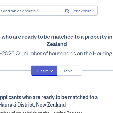
or explore
 who are ready to be matched to a property in
Zealand
–2026 Q1, number of households on the Housing 
Chart
Table
applicants who are ready to be matched to a
Hauraki District, New Zealand
umber of households on the Housing Register