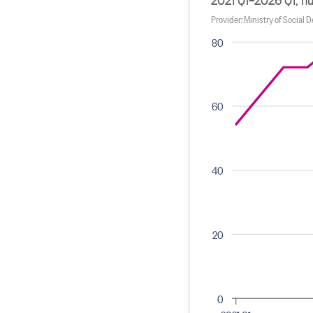
Provider: Ministry of Social
80
60
40
20
0