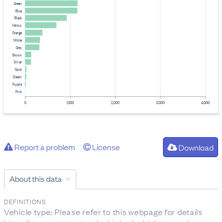
Green
Blue
Black
Yellow
Orange
White
Grey
Brown
Silver
Gold
Cream
Purple
Pink
0
1,000
2,000
3,000
4,000
Report a problem
License
Download
About this data
DEFINITIONS
Vehicle type: Please refer to this webpage for details