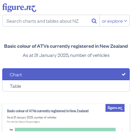
or explore
Basic colour of ATVs currently registered in New Zealand
As at 31 January 2025, number of vehicles
Chart
Table
Basic colour of ATVs currently registered in New Zealand
As at 31 January 2025, number of vehicles
Provider: New Zealand Transport Agency
Red