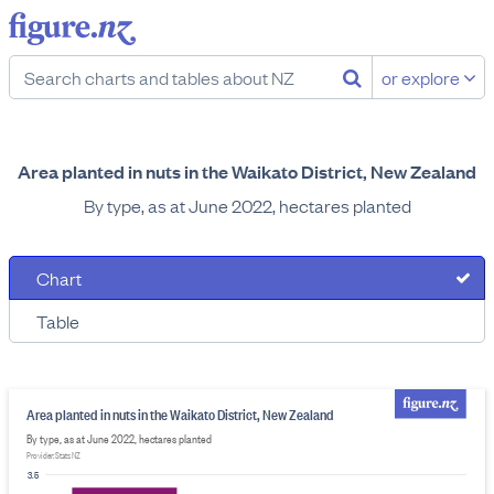
or explore
Area planted in nuts in the Waikato District, New Zealand
By type, as at June 2022, hectares planted
Chart
Table
Area planted in nuts in the Waikato District, New Zealand
By type, as at June 2022, hectares planted
Provider: Stats NZ
3.5