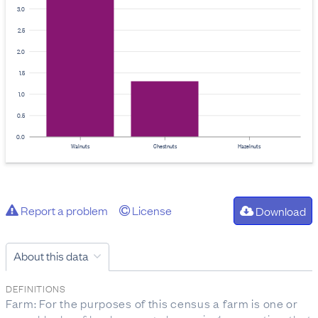
3.0
2.5
2.0
1.5
1.0
0.5
0.0
Walnuts
Chestnuts
Hazelnuts
Report a problem
License
Download
About this data
DEFINITIONS
Farm: For the purposes of this census a farm is one or