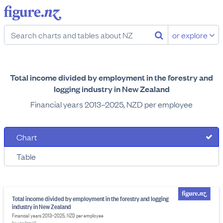
or explore
Total income divided by employment in the forestry and
logging industry in New Zealand
Financial years 2013–2025, NZD per employee
Chart
Table
Total income divided by employment in the forestry and logging
industry in New Zealand
Financial years 2013–2025, NZD per employee