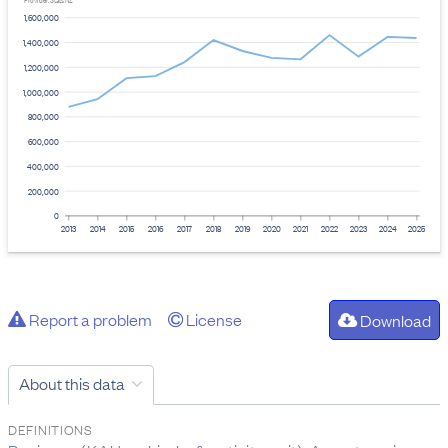
Provider: Stats NZ
1,600,000
1,400,000
1,200,000
1,000,000
800,000
600,000
400,000
200,000
0
2013
2014
2015
2016
2017
2018
2019
2020
2021
2022
2023
2024
2025
Report a problem
License
Download
About this data
DEFINITIONS