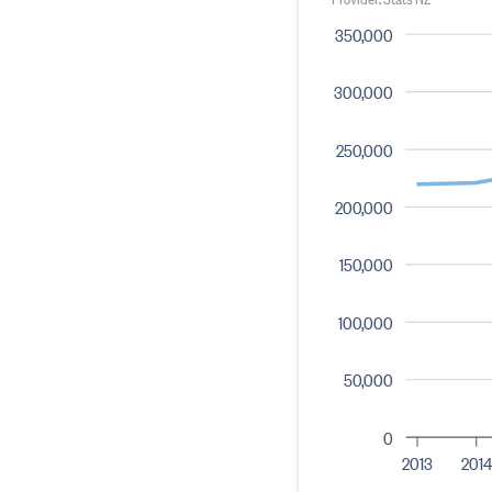
350,000
300,000
250,000
200,000
150,000
100,000
50,000
0
2013
2014