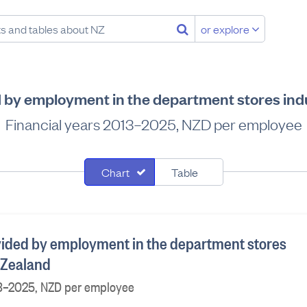
or explore
d by employment in the department stores ind
Financial years 2013–2025, NZD per employee
Chart
Table
vided by employment in the department stores
 Zealand
13–2025, NZD per employee