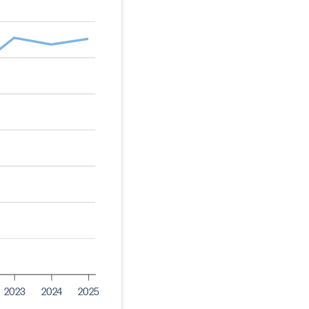
2023
2024
2025