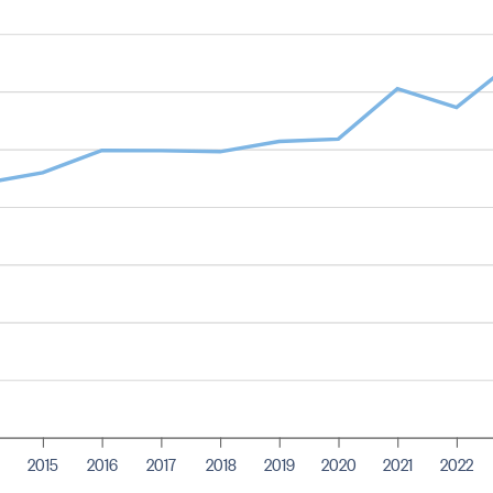
2015
2016
2017
2018
2019
2020
2021
2022