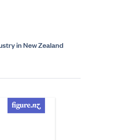
ustry in New Zealand