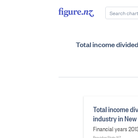
Total income divide
Total income di
industry in New
Financial years 20
Provider: Stats NZ