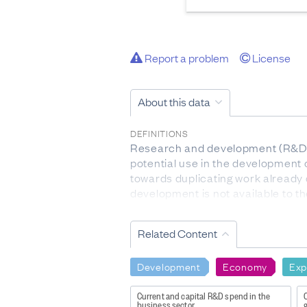
Report a problem
License
About this data
DEFINITIONS
Research and development (R&D): 
potential use in the development 
towards duplicating work already 
development is not available to th
DATA CALCULATION/TREATMENT
Related Content
The 2023 survey was conducted f
financial year for which informat
Development
Economy
Exp
FOR MORE INFORMATION
http://datainfoplus.stats.govt.
Current and capital R&D spend in the
_ga=2.101644546.269686403.158
business sector