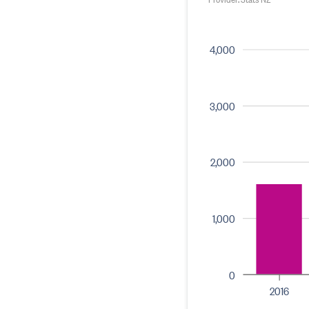
4,000
3,000
2,000
1,000
0
2016