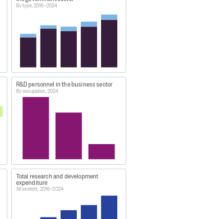
By type, 2016–2024
 sector includes central and local
R&D personnel in the business sector
By occupation, 2024
s sector only.
 changes, only data from 2016
d in the 2024 survey.
Total research and development
expenditure
All sectors, 2016–2024
ry (Annual-Jun) 2024