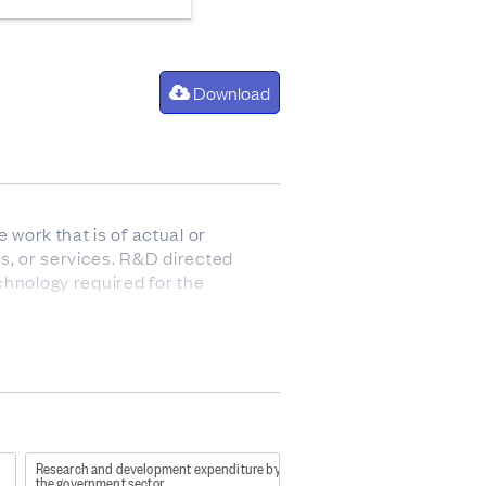
Download
work that is of actual or
s, or services. R&D directed
chnology required for the
o report on their latest
822?
Research and development expenditure by
f-7947-487b-b0c7-
the government sector