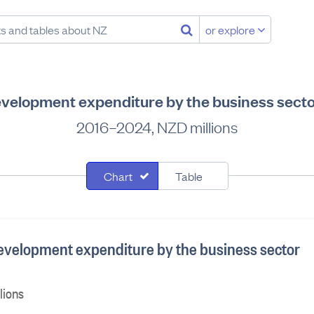
or explore
velopment expenditure by the business secto
2016–2024, NZD millions
Chart
Table
velopment expenditure by the business sector
lions