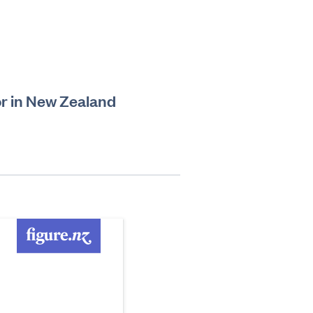
r in New Zealand