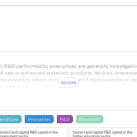
R&D performed by enterprises are generally investigative 
of new or enhanced materials, products, devices, processe
developed by others is only included if the knowledge or te
SEE MORE
e enterprise.
rom August to December 2023, and businesses were asked t
ion was available as at August 2023.
enditure
Innovation
R&D
Research
nz/Item/nz.govt.stats/4394653f-7947-487b-b0c7-dd48edb45
Current and capital R&D spend in the
Current and capital R&D spend in the
6778321-472930949.1585181988#/nz.govt.stats/4394653
government sector
higher education sector