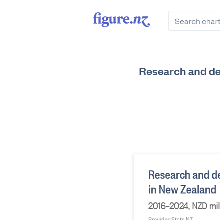
Research and de
Research and de
in New Zealand
2016–2024, NZD mil
Provider: Stats NZ