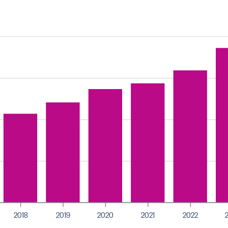
2018
2019
2020
2021
2022