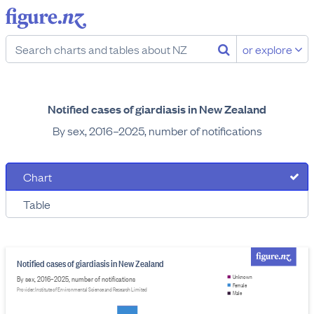
or explore
Notified cases of giardiasis in New Zealand
By sex, 2016–2025, number of notifications
Chart
Table
Notified cases of giardiasis in New Zealand
By sex, 2016–2025, number of notifications
Unknown
Female
Provider: Institute of Environmental Science and Research Limited
Male