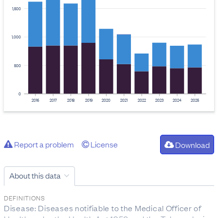
1,500
1,000
500
0
2016
2017
2018
2019
2020
2021
2022
2023
2024
2025
Report a problem
License
Download
About this data
DEFINITIONS
Disease: Diseases notifiable to the Medical Officer of