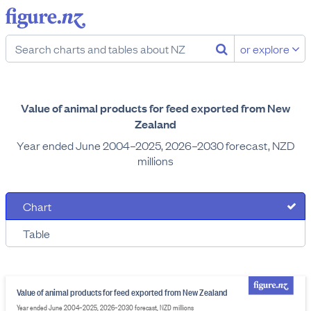
or explore
Value of animal products for feed exported from New
Zealand
Year ended June 2004–2025, 2026–2030 forecast, NZD
millions
Chart
Table
Value of animal products for feed exported from New Zealand
Year ended June 2004–2025, 2026–2030 forecast, NZD millions