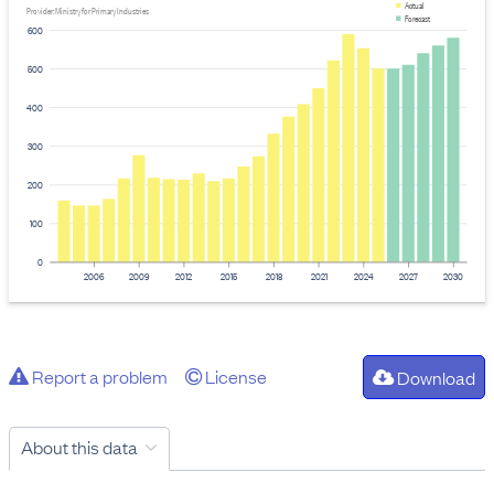
Actual
Provider: Ministry for Primary Industries
Forecast
600
500
400
300
200
100
0
2006
2009
2012
2015
2018
2021
2024
2027
2030
Report a problem
License
Download
About this data