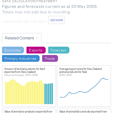
DATA CALCULATION/TREATMENT
Figures and forecasts current as at 20 May 2026.
Totals may not add due to rounding.
SEE MORE
LIMITATIONS OF THE DATA
Forecasting is not an exact science so forecast
numbers may not turn out to be accurate. Actual figures
Related Content
may be reviewed in subsequent publications.
DATA PROVIDED BY
Economy
Exports
Forecast
Ministry for Primary Industries
Primary Industries
Trade
DATASET NAME
Situation & Outlook for Primary Industries: SOPI data
Amount of animal products for feed
Average export price for New Zealand
exported from New Zealand
animal products for feed
June 2026
Actual and forecast, 2004–2030
2005–2025
WEBPAGE:
https://www.mpi.govt.nz/science/open-data-and-
forecasting/situation-and-outlook-for-primary-
industries-data
HOW TO FIND THE DATA
Value of animal co-products exported from
Value of animal fats and oils exported from