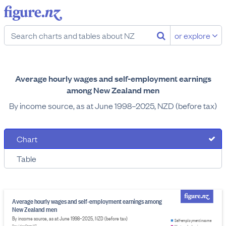
or explore
Average hourly wages and self-employment earnings
among New Zealand men
By income source, as at June 1998–2025, NZD (before tax)
Chart
Table
Average hourly wages and self-employment earnings among
New Zealand men
By income source, as at June 1998–2025, NZD (before tax)
Self-employment income