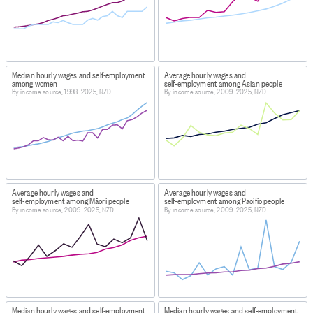
DATA CALCULATION/TREATMENT
Ethnic groups have been coded by total response. Total
response means that each person can choose multiple
ethnic groups they identify with. The person then counts
once, in each ethnic group chosen. For example, if a
Median hourly wages and self-employment
Average hourly wages and
person identifies with both the Asian and Māori ethnic
among women
self-employment among Asian people
By income source, 1998–2025, NZD
By income source, 2009–2025, NZD
groups this will be counted once in the Asian ethnic
group responses and once in the Māori ethnic group
responses. Total response is used for ethnicity to
ensure that our statistics accurately reflect the multi-
ethnic nature of New Zealand society.
FOR MORE INFORMATION
Average hourly wages and
Average hourly wages and
https://datainfoplus.stats.govt.nz/Item/example.org/8d1f
self-employment among Māori people
self-employment among Pacific people
By income source, 2009–2025, NZD
By income source, 2009–2025, NZD
746e-43cd-ad82-81a96f46225f/
INCLUSIONS
This information only covers income from wages and
salaries, self-employment, and government transfers.
EXCLUSIONS
Median hourly wages and self-employment
Median hourly wages and self-employment