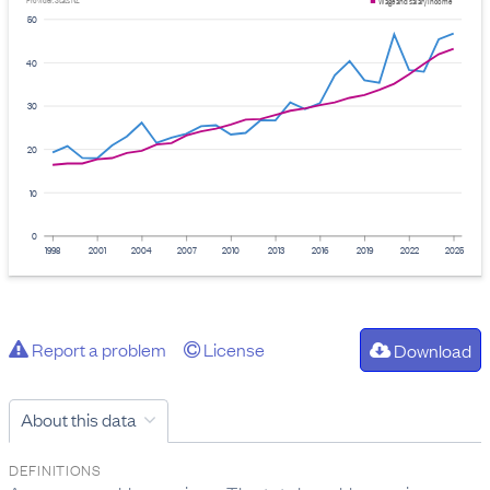
Provider: Stats NZ
Wage and salary income
50
40
30
20
10
0
1998
2001
2004
2007
2010
2013
2016
2019
2022
2025
Report a problem
License
Download
About this data
DEFINITIONS