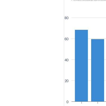
80
60
40
20
0