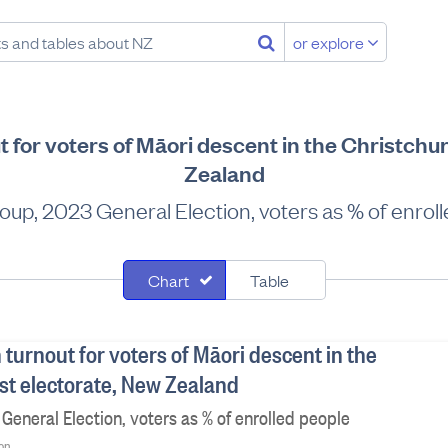
or explore
t for voters of Māori descent in the Christchu
Zealand
oup, 2023 General Election, voters as % of enrol
Chart
Table
 turnout for voters of Māori descent in the
st electorate, New Zealand
General Election, voters as % of enrolled people
ion