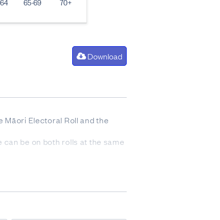
-64
65-69
70+
Download
he Māori Electoral Roll and the
ne can be on both rolls at the same
n day roll closure (including