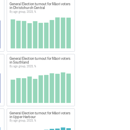
e of election day roll closure.
General Election turnout for Māori voters
in Christchurch Central
number of votes cast by electors
By age group, 2023, %
ial results is due to a
errors in the marking of the master
re not always comparable with
General Election turnout for Māori voters
electorates have been adjusted to
in Southland
By age group, 2023, %
ections.nz/democracy-in-
General Election turnout for Māori voters
in Upper Harbour
By age group, 2023, %