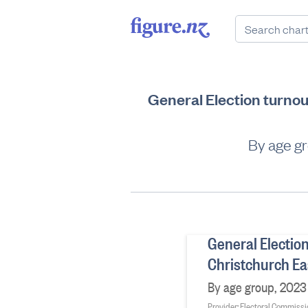
General Election turnou
By age gr
General Election
Christchurch Ea
By age group, 2023 
Provider: Electoral Commiss