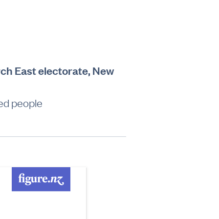
rch East electorate, New
led people