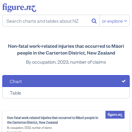
or explore
Non-fatal work-related injuries that occurred to Māori
people in the Carterton District, New Zealand
By occupation, 2023, number of claims
Chart
Table
Non-fatal work-related injuries that occurred to Māori people in
the Carterton District, New Zealand
By occupation, 2023, number of claims