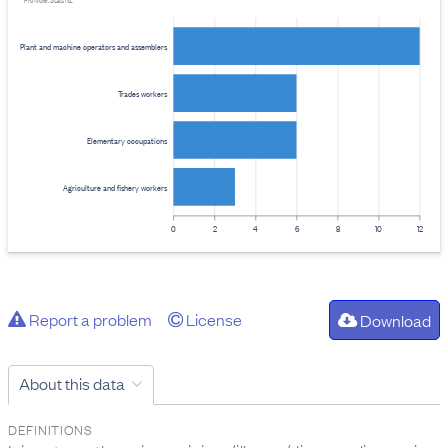
Provider: Stats NZ
Plant and machine operators and assemblers
Trades workers
Elementary occupations
Agriculture and fishery workers
0
2
4
6
8
10
12
Report a problem
License
Download
About this data
DEFINITIONS