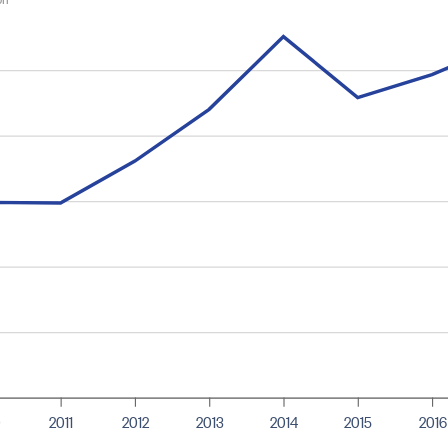
0
2011
2012
2013
2014
2015
2016