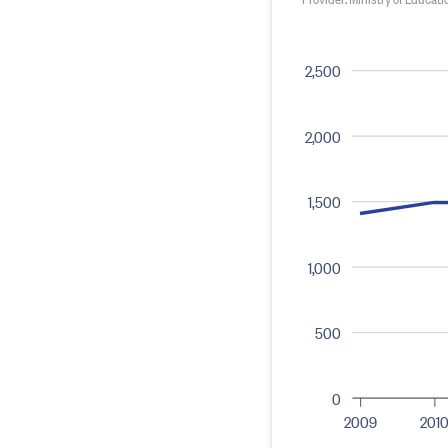
2,500
2,000
1,500
1,000
500
0
2009
201