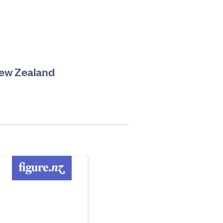
 New Zealand