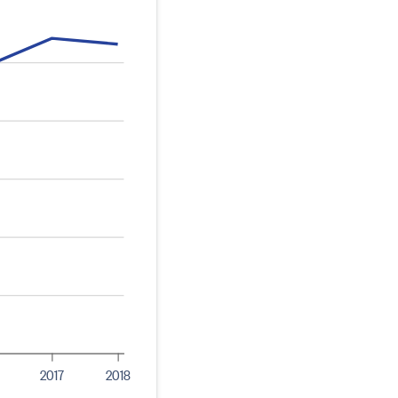
2017
2018