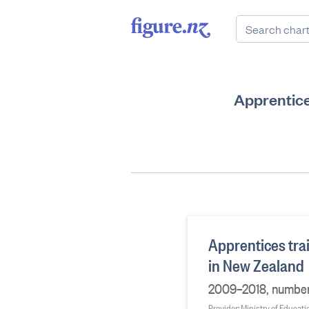
Apprentices
Apprentices trai
in New Zealand
2009–2018, number
Provider: Ministry of Educati