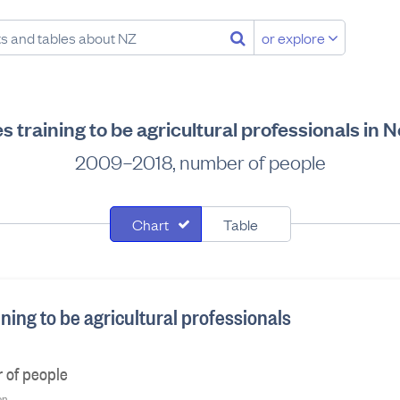
or explore
 training to be agricultural professionals in
2009–2018, number of people
Chart
Table
ning to be agricultural professionals
 of people
on