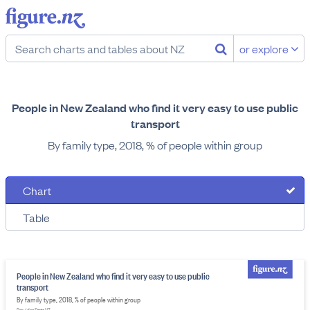
or explore
People in New Zealand who find it very easy to use public
transport
By family type, 2018, % of people within group
Chart
Table
People in New Zealand who find it very easy to use public
transport
By family type, 2018, % of people within group