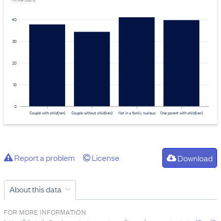
Provider: Stats NZ
40
30
20
10
0
Couple with child(ren)
Couple without child(ren)
Not in a family nucleus
One parent with child(ren)
Report a problem
License
Download
About this data
FOR MORE INFORMATION