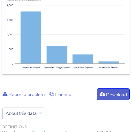
Provider: Ministry of Social Development
4,000
3,000
2,000
1,000
0
Jobseeker Support
Supported Living Payment
Sole Parent Support
Other Main Benefits
Report a problem
License
Download
About this data
DEFINITIONS