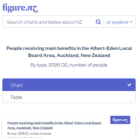
or explore
People receiving main benefits in the Albert-Eden Local
Board Area, Auckland, New Zealand
By type, 2026 Q2, number of people
Chart
Table
People receiving main benefits in the Albert-Eden Local Board
Area, Auckland, New Zealand
By type, 2026 Q2, number of people