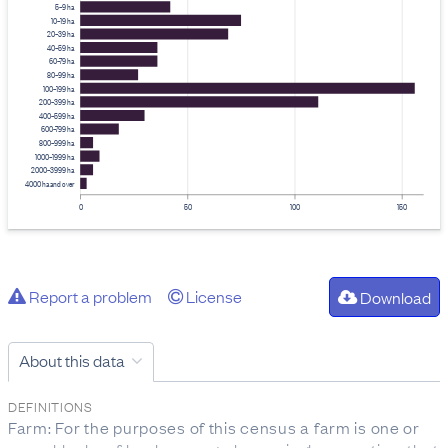
5–9 ha
10–19 ha
20–39 ha
40–59 ha
60–79 ha
80–99 ha
100–199 ha
200–399 ha
400–599 ha
600–799 ha
800–999 ha
1000–1999 ha
2000–3999 ha
4000 ha and over
0
50
100
150
Report a problem
License
Download
About this data
DEFINITIONS
Farm: For the purposes of this census a farm is one or