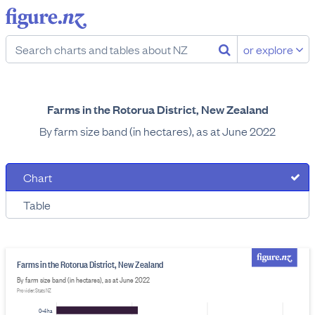
or explore
Farms in the Rotorua District, New Zealand
By farm size band (in hectares), as at June 2022
Chart
Table
Farms in the Rotorua District, New Zealand
By farm size band (in hectares), as at June 2022
Provider: Stats NZ
0–4 ha