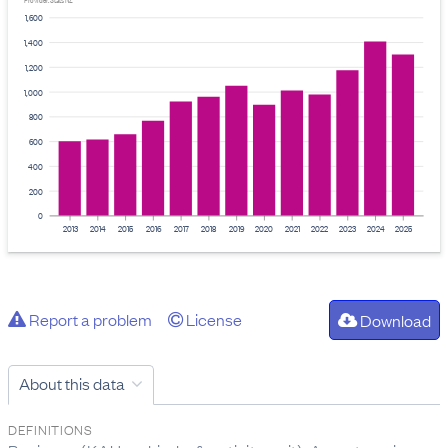
Provider: Stats NZ
1,600
1,400
1,200
1,000
800
600
400
200
0
2013
2014
2015
2016
2017
2018
2019
2020
2021
2022
2023
2024
2025
Report a problem
License
Download
About this data
DEFINITIONS