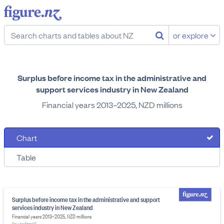
or explore
Surplus before income tax in the administrative and
support services industry in New Zealand
Financial years 2013–2025, NZD millions
Chart
Table
Surplus before income tax in the administrative and support
services industry in New Zealand
Financial years 2013–2025, NZD millions