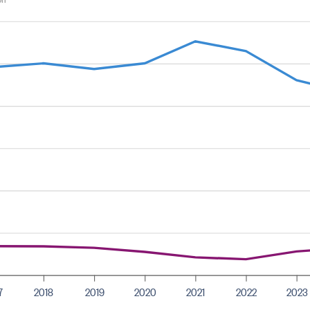
7
2018
2019
2020
2021
2022
2023