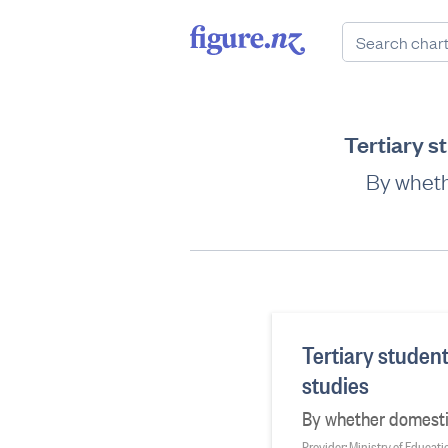
Tertiary st
By whethe
Tertiary student
studies
By whether domestic 
Provider: Ministry of Educati