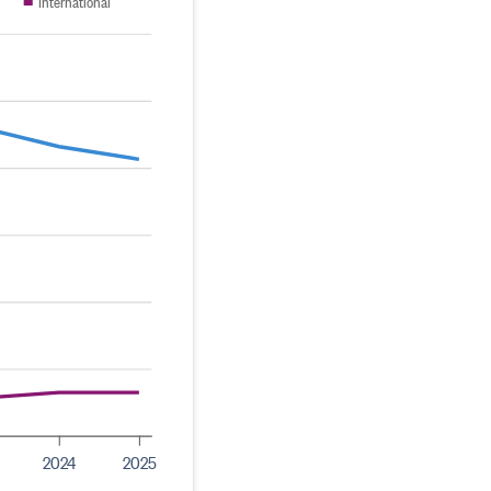
International
2024
2025