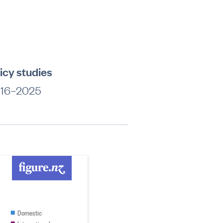
licy studies
 2016–2025
Domestic