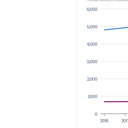
6,000
5,000
4,000
3,000
2,000
1,000
0
2016
201