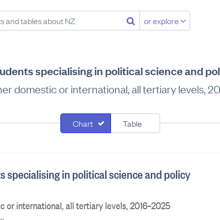
or explore
udents specialising in political science and po
r domestic or international, all tertiary levels,
Chart
Table
s specialising in political science and policy
or international, all tertiary levels, 2016–2025
on