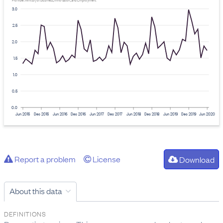
Provider: Ministry of Business, Innovation, and Employment
3.0
2.5
2.0
1.5
1.0
0.5
0.0
Jun 2015
Dec 2015
Jun 2016
Dec 2016
Jun 2017
Dec 2017
Jun 2018
Dec 2018
Jun 2019
Dec 2019
Jun 2020
Report a problem
License
Download
About this data
DEFINITIONS