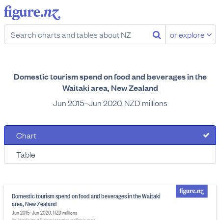
or explore
Domestic tourism spend on food and beverages in the
Waitaki area, New Zealand
Jun 2015–Jun 2020, NZD millions
Chart
Table
Domestic tourism spend on food and beverages in the Waitaki
area, New Zealand
Jun 2015–Jun 2020, NZD millions