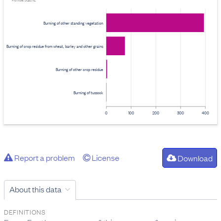
Provider: Stats NZ
Burning of other standing vegetation
Burning of crop residue from wheat, barley and other grains
Burning of other crop residue
Burning of tussock
0
100
200
300
400
Report a problem
License
Download
About this data
DEFINITIONS