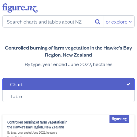
or explore
Controlled burning of farm vegetation in the Hawke's Bay
Region, New Zealand
By type, year ended June 2022, hectares
Chart
Table
Controlled burning of farm vegetation in
the Hawke's Bay Region, New Zealand
By type, year ended June 2022, hectares