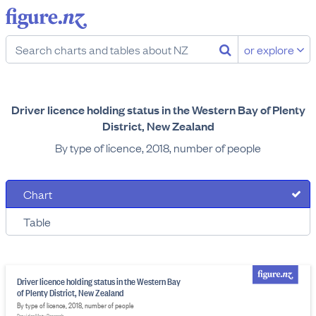
or explore
Driver licence holding status in the Western Bay of Plenty
District, New Zealand
By type of licence, 2018, number of people
Chart
Table
Driver licence holding status in the Western Bay
of Plenty District, New Zealand
By type of licence, 2018, number of people