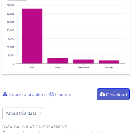
Provider: Motu Research
35,000
30,000
25,000
20,000
15,000
10,000
5,000
0
Full
None
Restricted
Learner
Report a problem
License
Download
About this data
DATA CALCULATION/TREATMENT