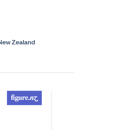
 New Zealand