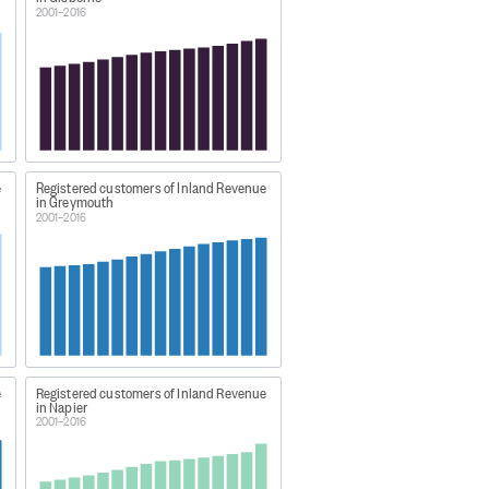
2001–2016
ts/tax-statistics-definitions.html
 the customer's address.
e
Registered customers of Inland Revenue
in Greymouth
2001–2016
-geographic-areas
e
Registered customers of Inland Revenue
in Napier
2001–2016
8 to 2017'.