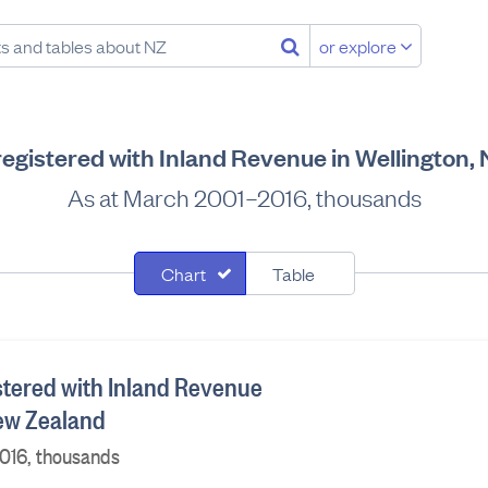
or explore
egistered with Inland Revenue in Wellington,
As at March 2001–2016, thousands
Chart
Table
tered with Inland Revenue
New Zealand
016, thousands