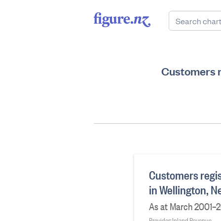
Customers r
Customers regis
in Wellington, 
As at March 2001–2
Provider: Inland Revenue