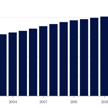
2004
2007
2010
2013