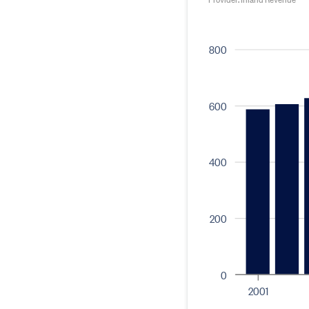
800
600
400
200
0
2001