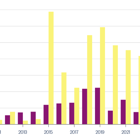
1
2013
2015
2017
2019
2021