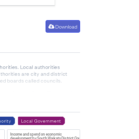
Download
rities. Local authorities
thorities are city and district
ted boards called councils.
evels of expenditure. They receive
d is not involved in the funding,
cement, or urban fire services.
ority
Local Government
es, and footpaths.
d ferries, parking (including on-
Income and spend on economic
development by South Waikato District Council