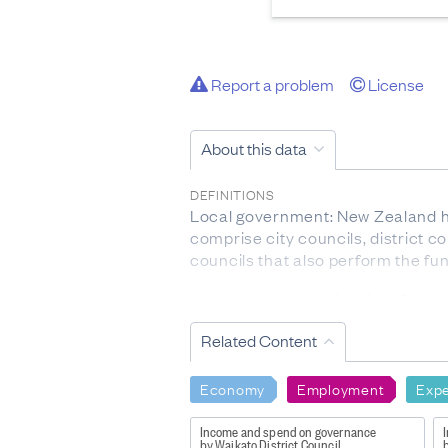
Report a problem
License
About this data
DEFINITIONS
Local government: New Zealand ha
comprise city councils, district co
councils that also perform the fun
Local government funding: Councils
income from many sources includin
Related Content
administration, or management of e
ACTIVITY TYPES
Economy
Employment
Expe
Roading: Includes maintenance of 
Transportation: Includes bus and a
Income and spend on governance
by Waikato District Council
b