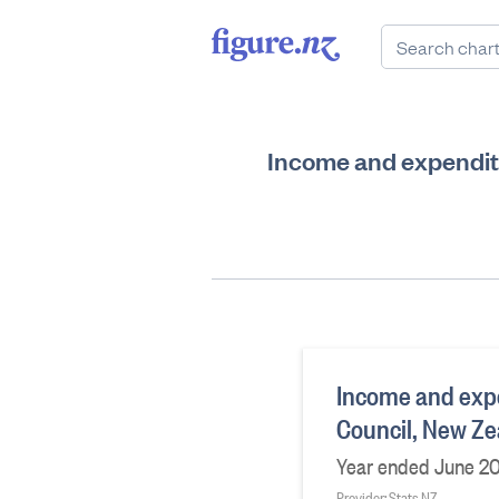
Income and expenditu
Income and expe
Council, New Ze
Year ended June 20
Provider: Stats NZ