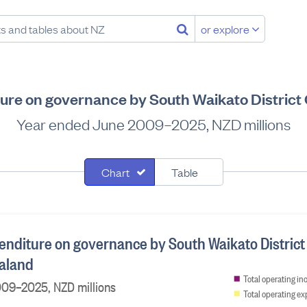
or explore
re on governance by South Waikato District
Year ended June 2009–2025, NZD millions
Chart
Table
nditure on governance by South Waikato District
aland
Total operating i
09–2025, NZD millions
Total operating e