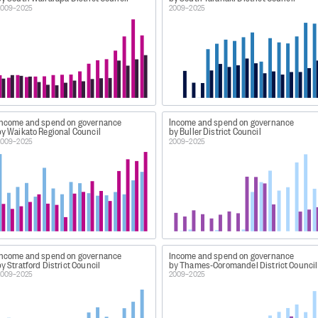
s), airports, and transport planning.
2009–2025
2009–2025
ing and non-drinking water supply, delivery networks and st
twork systems (including mains), sewage treatment (such 
om roads, driveways, footpaths, and rooftops), culverts, an
llection, recycling, recovery, and disposal of solid waste an
 recycling centres, reusable materials depots, and roadside
es air and water quality measurement and education, land 
Income and spend on governance
Income and spend on governance
ter belts, non-urban run-off), flood protection and river con
by Waikato Regional Council
by Buller District Council
(such as opossum, rabbit, and invasive weed control).
2009–2025
2009–2025
s and materials (books, CDs, etc), museums and galleries (inc
vents.
atic and sports facilities, zoological and botanical garden
ing tracks, and parks and trails), and marine recreational f
r for sport and recreation activities).
g (such as housing programmes for low income earners and
unity halls, heritage sites, and camping grounds), counc
Income and spend on governance
Income and spend on governance
y Stratford District Council
by Thames-Coromandel District Council
buildings and concert and cultural events facilities), and 
2009–2025
2009–2025
emergency and disaster management (such as rural fire an
building control (such as building consents, code complianc
source management (such as district and coastal policy an