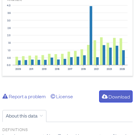
Provider: Stats NZ
4.0
3.5
3.0
2.5
2.0
1.5
1.0
0.5
0.0
2009
2011
2013
2015
2017
2019
2021
2023
2025
Report a problem
License
Download
About this data
DEFINITIONS