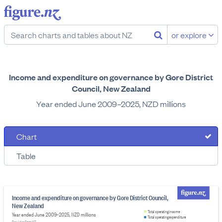
or explore
Income and expenditure on governance by Gore District
Council, New Zealand
Year ended June 2009–2025, NZD millions
Chart
Table
Income and expenditure on governance by Gore District Council,
New Zealand
Total operating income
Year ended June 2009–2025, NZD millions
Total operating expenditure