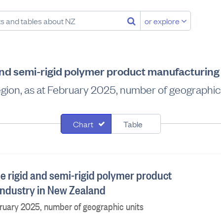
or explore
 and semi-rigid polymer product manufacturing
gion, as at February 2025, number of geographic
Chart
Table
he rigid and semi-rigid polymer product
ndustry in New Zealand
bruary 2025, number of geographic units