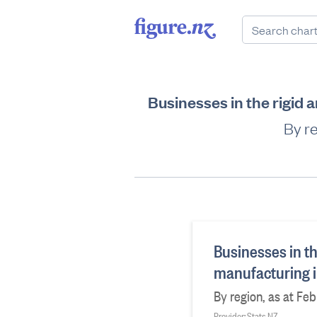
Businesses in the rigid
By re
Businesses in t
manufacturing i
By region, as at Fe
Provider: Stats NZ