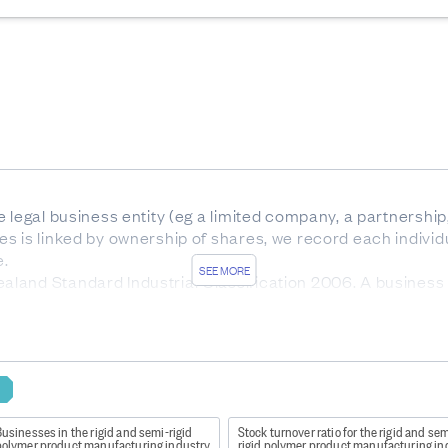
 legal business entity (eg a limited company, a partnership,
s is linked by ownership of shares, we record each individ
e.
SEE MORE
land Standard Industrial Classification 2006. A business 
e predominant activity it is engaged in. ANZSIC06 is a hier
, and class.
nz/Item/nz.govt.stats/bdb02aa2-866e-418f-83e8-342234867
y
usinesses in the rigid and semi-rigid
Stock turnover ratio for the rigid and sem
s quality national-level and aggregate industry-level statis
polymer product manufacturing industry
rigid polymer product manufacturing in