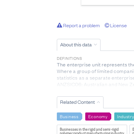
Report a problem
License
About this data
DEFINITIONS
The enterprise unit represents the
Where a group of limited companie
statistics as a separate enterpris
ANZSIC06: Australian and New Zea
ANZSIC06 category according to th
levels: division, subdivision, group
Related Content
FOR MORE INFORMATION
http://datainfoplus.stats.govt.
Business
Economy
Industr
LIMITATIONS OF THE DATA
Businesses in the rigid and semi-rigid
B
The Business Register (BR) support
polymer product manufacturing industry