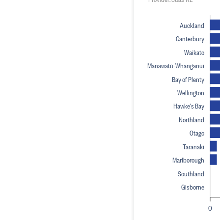
Auckland
Canterbury
Waikato
Manawatū-Whanganui
Bay of Plenty
Wellington
Hawke's Bay
Northland
Otago
Taranaki
Marlborough
Southland
Gisborne
0