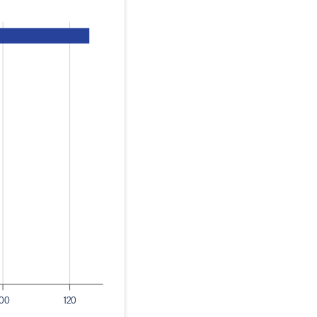
100
120