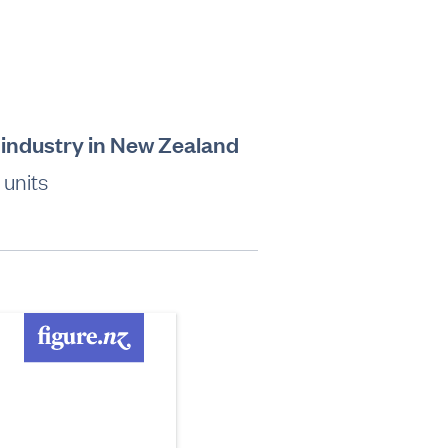
 industry in New Zealand
 units