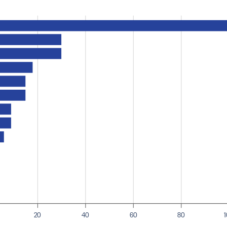
20
40
60
80