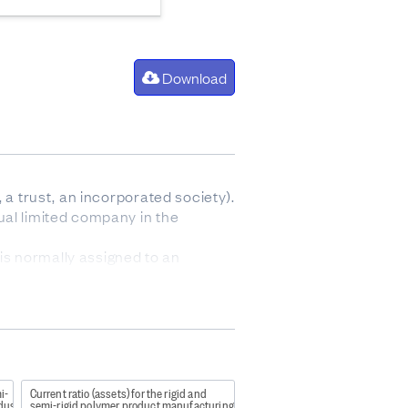
Download
 a trust, an incorporated society).
ual limited company in the
is normally assigned to an
archical classification with four
a0f
i-
Current ratio (assets) for the rigid and
tics but is not designed to
dustry
semi-rigid polymer product manufacturing industry