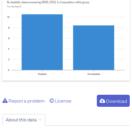
By disability status answering WGSS, 2023, % of population within group
Provider: Stats NZ
10
8
6
4
2
0
Disabled
Non-disabled
Report a problem
License
Download
About this data