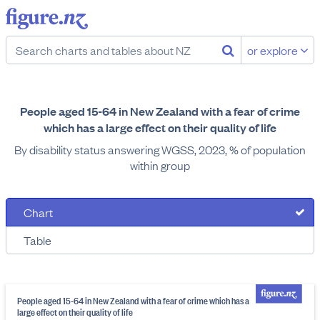
or explore
People aged 15-64 in New Zealand with a fear of crime
which has a large effect on their quality of life
By disability status answering WGSS, 2023, % of population
within group
Chart
Table
People aged 15-64 in New Zealand with a fear of crime which has a
large effect on their quality of life