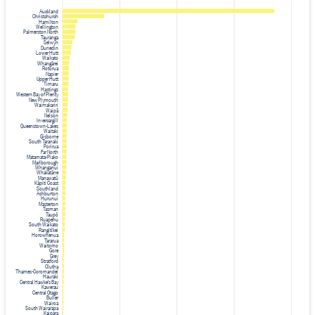
Auckland
Christchurch
Hamilton
Wellington
Palmerston North
Tauranga
Selwyn
Dunedin
Lower Hutt
Waikato
Whangārei
Rotorua
Napier
Upper Hutt
Timaru
Hastings
Western Bay of Plenty
New Plymouth
Waimakariri
Waipā
Nelson
Invercargill
Queenstown-Lakes
Waitaki
Gisborne
South Taranaki
Porirua
Far North
Matamata-Piako
Marlborough
Whanganui
Whakatāne
Manawatū
Kāpiti Coast
Southland
Ashburton
Hurunui
Masterton
Tasman
Taupō
Ruapehu
South Waikato
Rangitīkei
Horowhenua
Tararua
Waitomo
Gore
Grey
Stratford
Clutha
Thames-Coromandel
Hauraki
Central Hawke's Bay
Kawerau
Central Otago
Buller
Wairoa
South Wairarapa
Kaipara