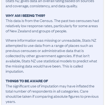
Stats NZ gives data an overall rating based on sources
and coverage, consistency, and data quality.
WHY AM I SEEING THIS?
This data is from the Census. The past two censuses had
relatively low response rates, particularly for some areas
of New Zealand and groups of people.
Where information was missing or unreadable, Stats NZ
attempted to use data from a range of places such as
previous censuses or administrative data that is
collected by other government agencies. If that isn't
available, Stats NZ use statistical models to predict what
the missing data would have been. This is called
imputation.
THINGS TO BE AWARE OF
The significant use of imputation may have inflated the 
total number of respondents in all categories. Care 
should be taken if comparing absolute figures to previous 
years.
