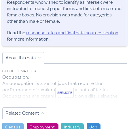
Respondents who wished to identify as intersex were 
instructed to request paper forms and tick both male and 
female boxes. No provision was made for categories 
other than male or female.
Read the
response rates and final data sources section
for more information.
About this data
SUBJECT MATTER
Occupation:

An occupation is a set of jobs that require the 
performance of similar or identical sets of tasks. 
SEE MORE
Occupations are organised based on skills, using the 
ANZSCO classification.

The data was collected from people aged 15 years and 
Related Content
over who are employed.

Personal income:

Census
Employment
Industry
Job
Total personal income received is the total before-tax 