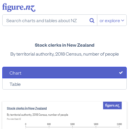
or explore
Stock clerks in New Zealand
By territorial authority, 2018 Census, number of people
Chart
Table
Stock clerks in New Zealand
By territorial authority, 2018 Census, number of people
Provider: Stats NZ
0
500
1,000
1,500
2,000