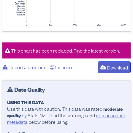
Ōpōtiki
Ōtorohanga
Waimate
Carterton
Westland
Mackenzie
Kaikōura
0
500
1,000
1,500
2,000
This chart has been replaced. Find the
latest version
.
Report a problem
License
Download
Data Quality
USING THIS DATA
Use this data with caution. This data was rated
moderate
by Stats NZ. Read the warnings and
response rate
quality
metadata
below before using.