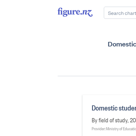
Domestic
Domestic studen
By field of study, 2
Provider: Ministry of Educati