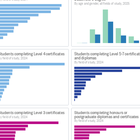
By age and gender, all fields of study, 2025
 a formal qualification at a tertiary education provider. It
ning establishments that received Student Achievement Co
allowances, and/or Youth Guarantee programmes.
CESSING
itute of Skills and Technology (NZIST) was established in 
tudents completing Level 4 certificates
Students completing Level 5-7 certifica
gether the existing 16 Institutes of Technology and Polytechn
and diplomas
y field of study, 2024
By field of study, 2024
kes the place of Institutes of technology and polytechnics
chievement: Gaining Qualifications 2024
tudents completing Level 3 certificates
Students completing honours or
postgraduate diplomas and certificates
y field of study, 2024
By field of study, 2024
t.nz/statistics/achievement-and-attainment