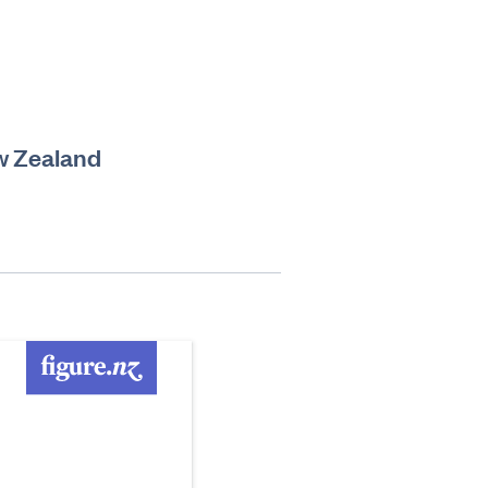
w Zealand