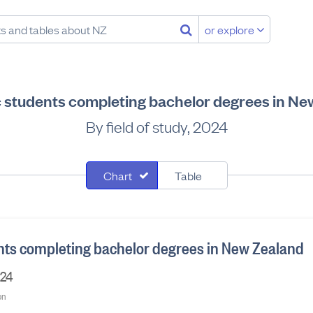
or explore
 students completing bachelor degrees in Ne
By field of study, 2024
Chart
Table
ts completing bachelor degrees in New Zealand
024
on