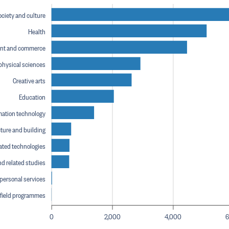
ociety and culture
Health
nt and commerce
physical sciences
Creative arts
Education
mation technology
ture and building
ated technologies
nd related studies
 personal services
 field programmes
0
2,000
4,000
6