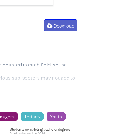
Download
 counted in each field, so the
arious sub-sectors may not add to
anent residence status.
nagers
Tertiary
Youth
of individuals, so the sum of
in
Students completing bachelor degrees
By education provider, 2024