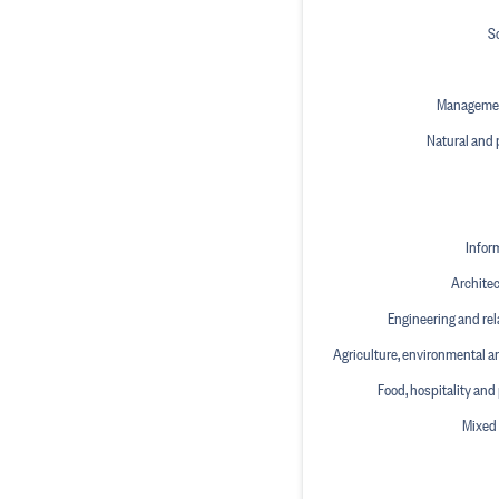
S
Manageme
Natural and 
Infor
Architec
Engineering and rel
Agriculture, environmental a
Food, hospitality and
Mixed