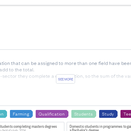
tion that can be assigned to more than one field have been
dd to the total.
sector they complete a qualification, so the sum of the v
SEE MORE
s with unknown values.
ying here with New Zealand/Australian citizenship or perm
on
Farming
Qualification
Students
Study
Tee
s, have been rounded to the nearest 5 to protect the privacy 
Students completing masters degrees
Domestic students in programmes to ga
he total.
a Bachelor's degree
y field of study, 2024