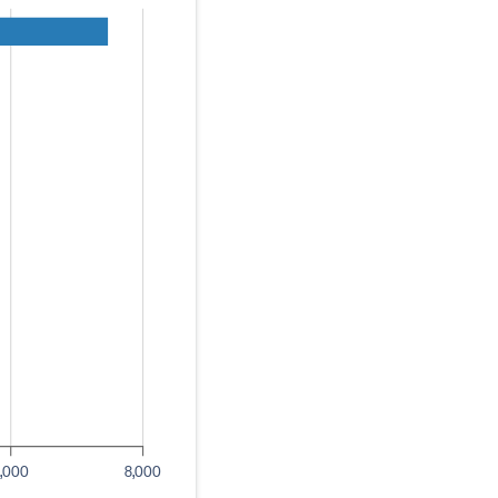
,000
8,000