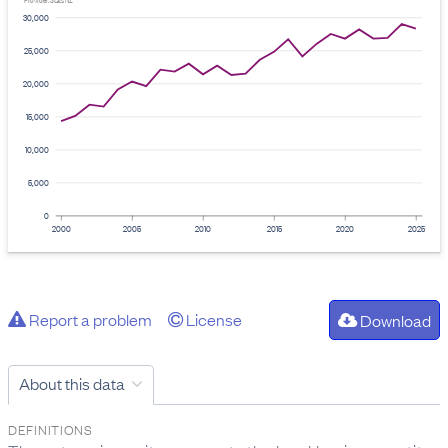
Provider: Stats NZ
30,000
25,000
20,000
15,000
10,000
5,000
0
2000
2005
2010
2015
2020
2025
Report a problem
License
Download
About this data
DEFINITIONS