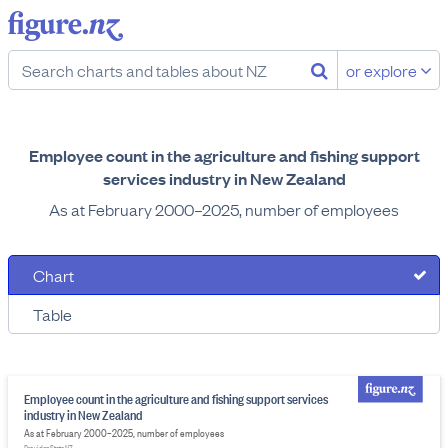
or explore
Employee count in the agriculture and fishing support
services industry in New Zealand
As at February 2000–2025, number of employees
Chart
Table
Employee count in the agriculture and fishing support services
industry in New Zealand
As at February 2000–2025, number of employees