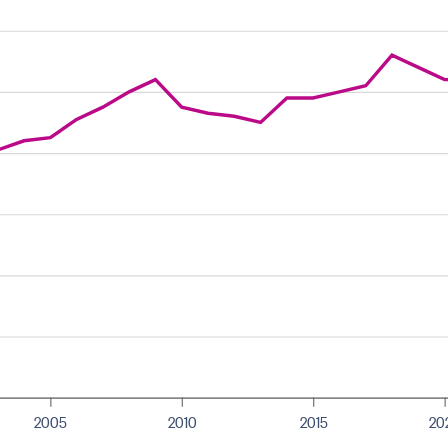
2005
2010
2015
20