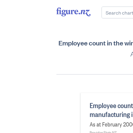
Employee count in the wi
Employee count 
manufacturing i
As at February 20
Provider: Stats NZ