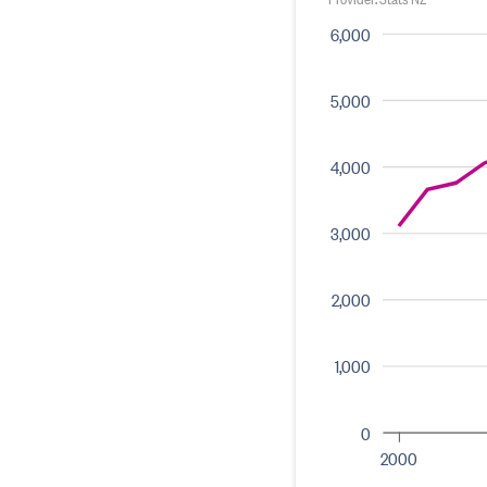
6,000
5,000
4,000
3,000
2,000
1,000
0
2000