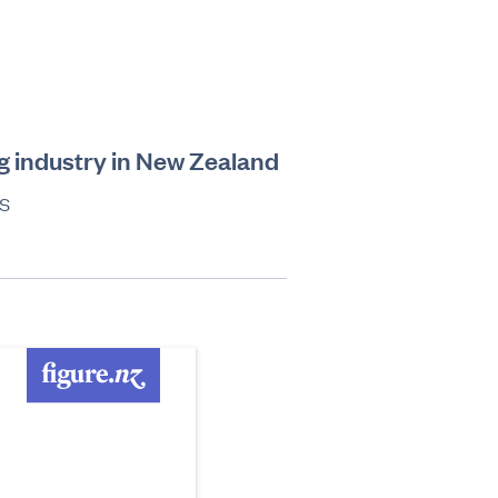
g industry in New Zealand
s