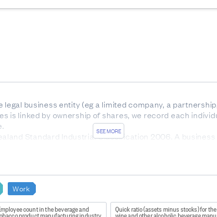
 legal business entity (eg a limited company, a partnership,
s is linked by ownership of shares, we record each individ
e.
SEE MORE
land Standard Industrial Classification 2006. A business 
e predominant activity it is engaged in. ANZSIC06 is a hier
, and class.
nz/Item/nz.govt.stats/bdb02aa2-866e-418f-83e8-342234867
Work
Employee count in the beverage and
Quick ratio (assets minus stocks) for the
s quality national-level and aggregate industry-level statis
tobacco product manufacturing industry
wine and other alcoholic beverage manu