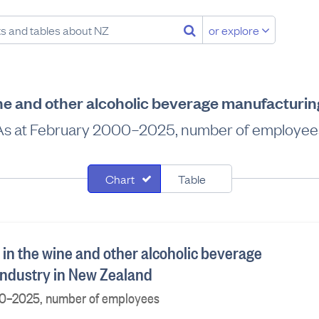
or explore
ne and other alcoholic beverage manufacturin
As at February 2000–2025, number of employee
Chart
Table
in the wine and other alcoholic beverage
ndustry in New Zealand
00–2025, number of employees