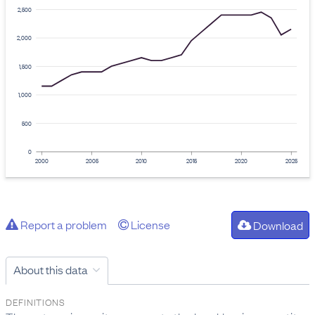
2,500
2,000
1,500
1,000
500
0
2000
2005
2010
2015
2020
2025
Report a problem
License
Download
About this data
DEFINITIONS