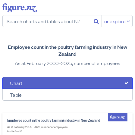
or explore
Employee count in the poultry farming industry in New
Zealand
As at February 2000–2025, number of employees
Chart
Table
Employee count in the poultry farming industry in New Zealand
As at February 2000–2025, number of employees
Provider: Stats NZ