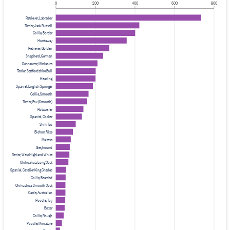
0
200
400
600
800
Retriever, Labrador
Terrier, Jack Russell
Collie, Border
Huntaway
Retriever, Golden
Shepherd, German
Schnauzer, Miniature
Terrier, Staffordshire Bull
Heading
Spaniel, English Springer
Collie, Smooth
Terrier, Fox (Smooth)
Rottweiler
Spaniel, Cocker
Shih Tzu
Bichon Frise
Maltese
Greyhound
Terrier, West Highland White
Chihuahua, Long Coat
Spaniel, Cavalier King Charles
Collie, Bearded
Chihuahua, Smooth Coat
Cattle, Australian
Poodle, Toy
Boxer
Collie, Rough
Poodle, Miniature