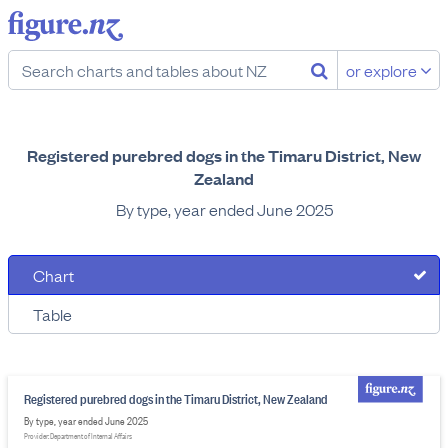
or explore
Registered purebred dogs in the Timaru District, New
Zealand
By type, year ended June 2025
Chart
Table
Registered purebred dogs in the Timaru District, New Zealand
By type, year ended June 2025
Provider: Department of Internal Affairs