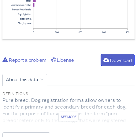
Beagle
Terrier, American Pit Bull
Perro de Presa Canario
Dogo Argentino
Brazilian Fila
Tosa, Japanese
0
200
400
600
800
Report a problem
License
Download
About this data
DEFINITIONS
Pure breed: Dog registration forms allow owners to
identify a primary and secondary breed for each dog.
For the purpose of these statistics, the term “pure
SEE MORE
breed” refers only to those dogs that were registered
without a secondary breed name listed.
Infringements: Infringements under the Dog Control Act