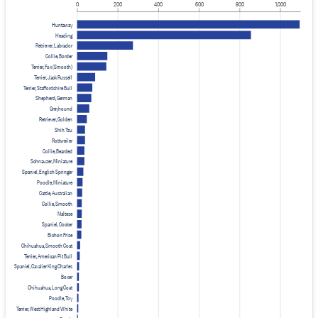
0
200
400
600
800
1,000
Huntaway
Heading
Retriever, Labrador
Collie, Border
Terrier, Fox (Smooth)
Terrier, Jack Russell
Terrier, Staffordshire Bull
Shepherd, German
Greyhound
Retriever, Golden
Shih Tzu
Rottweiler
Collie, Bearded
Schnauzer, Miniature
Spaniel, English Springer
Poodle, Miniature
Cattle, Australian
Collie, Smooth
Maltese
Spaniel, Cocker
Bichon Frise
Chihuahua, Smooth Coat
Terrier, American Pit Bull
Spaniel, Cavalier King Charles
Boxer
Chihuahua, Long Coat
Poodle, Toy
Terrier, West Highland White