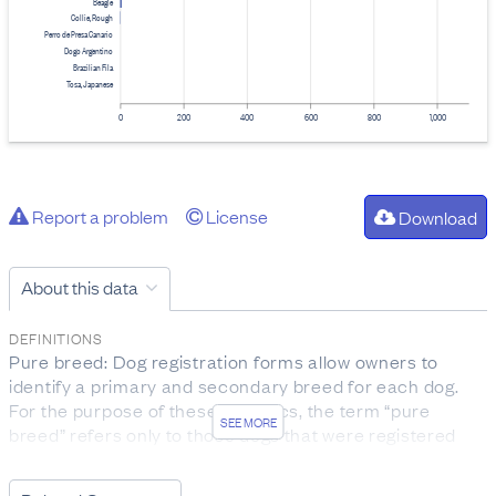
Beagle
Collie, Rough
Perro de Presa Canario
Dogo Argentino
Brazilian Fila
Tosa, Japanese
0
200
400
600
800
1,000
Report a problem
License
Download
About this data
DEFINITIONS
Pure breed: Dog registration forms allow owners to
identify a primary and secondary breed for each dog.
For the purpose of these statistics, the term “pure
SEE MORE
breed” refers only to those dogs that were registered
without a secondary breed name listed.
Infringements: Infringements under the Dog Control Act