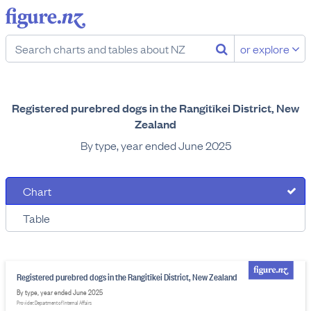
or explore
Registered purebred dogs in the Rangitīkei District, New
Zealand
By type, year ended June 2025
Chart
Table
Registered purebred dogs in the Rangitīkei District, New Zealand
By type, year ended June 2025
Provider: Department of Internal Affairs