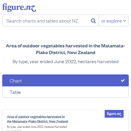
or explore
Area of outdoor vegetables harvested in the Matamata-
Piako District, New Zealand
By type, year ended June 2022, hectares harvested
Chart
Table
Area of outdoor vegetables harvested in
the Matamata-Piako District, New Zealand
By type, year ended June 2022, hectares harvested