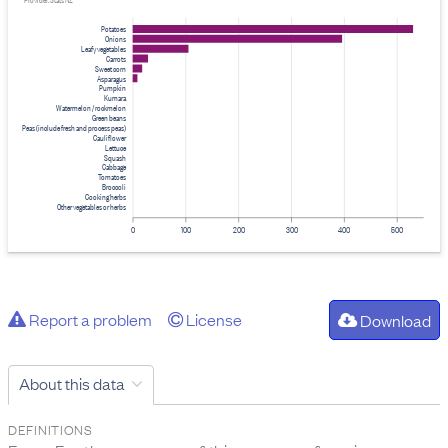
Provider: Stats NZ
Potatoes
Onions
Leafy vegetables
Carrots
Sweet corn
Asparagus
Pumpkin
Kumara
Watermelon / rockmelon
Green beans
Peas (include fresh and process peas)
Cauliflower
Lettuce
Squash
Cabbage
Tomatoes
Broccoli
Cooking herbs
Other vegetables or herbs
0
100
200
300
400
500
Report a problem
License
Download
About this data
DEFINITIONS