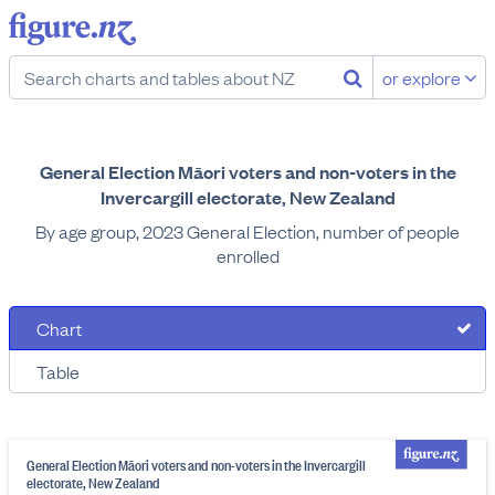
or explore
General Election Māori voters and non-voters in the
Invercargill electorate, New Zealand
By age group, 2023 General Election, number of people
enrolled
Chart
Table
General Election Māori voters and non-voters in the Invercargill
electorate, New Zealand