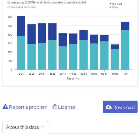
By age group, 2023 General Election, number of people enrolled
Non-voters
Provider: Electoral Commission
Voters
600
500
400
300
200
100
0
18-24
25-29
30-34
35-39
40-44
45-49
50-54
55-59
60-64
65-69
70+
Age group
Report a problem
License
Download
About this data