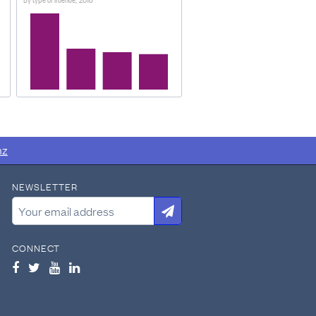
n hold licences for motor cars
om New Zealand Transport
nz
NEWSLETTER
CONNECT