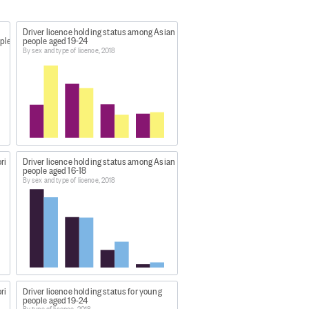
Driver licence holding status among Asian
ple
people aged 19-24
By sex and type of licence, 2018
ri
Driver licence holding status among Asian
people aged 16-18
By sex and type of licence, 2018
as extracted:
ri
Driver licence holding status for young
people aged 19-24
 sex 2018
.
By type of licence, 2018