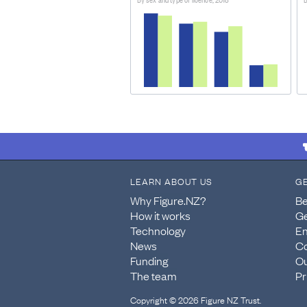
DATASET ORIGINALLY RELEASED ON:
November 15, 2021
ABOUT THIS DATASET
The dataset describes the rates a
and light motor vehicles.
METHOD OF COLLECTION/DATA PROV
The population data are from the
Agency's Integrated Data Infrastr
LEARN ABOUT US
G
Why Figure.NZ?
Be
How it works
Ge
Technology
En
News
Co
Funding
Ou
The team
Pr
Copyright © 2026 Figure NZ Trust.