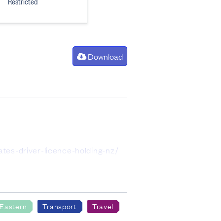
Restricted
Download
tes-driver-licence-holding-nz/
icence of the level indicated.
 have been randomly rounded to
 Eastern
Transport
Travel