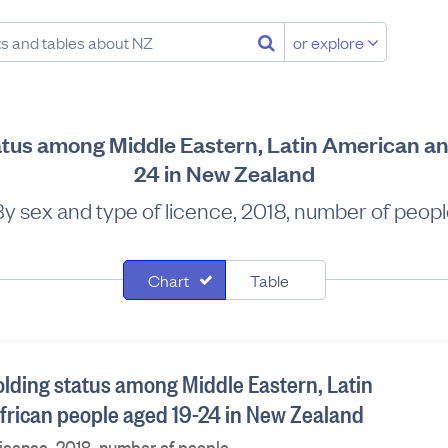
or explore
tatus among Middle Eastern, Latin American an
24 in New Zealand
y sex and type of licence, 2018, number of peop
Chart
Table
olding status among Middle Eastern, Latin
rican people aged 19-24 in New Zealand
licence, 2018, number of people