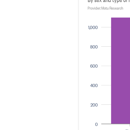
Provider: Motu Research
1,000
800
600
400
200
0