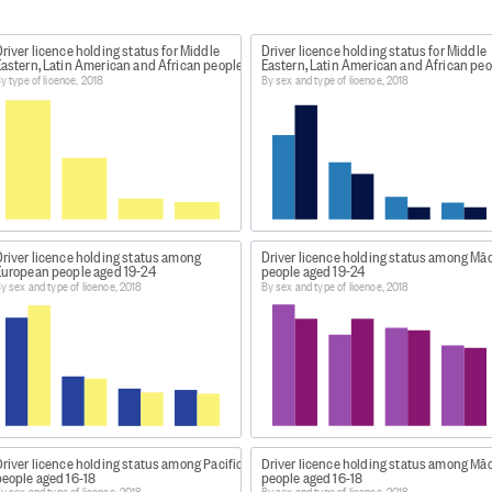
river licence holding status for Middle
Driver licence holding status for Middle
d 16-18
Eastern, Latin American and African people
Eastern, Latin American and African peo
y type of licence, 2018
By sex and type of licence, 2018
in Aotearoa New Zealand 2018
taset/rates-of-driver-licence-holding-in-aotearoa-nz
esources, select the 'Complete set of data tables' file.
Driver licence holding status among
Driver licence holding status among Māo
European people aged 19-24
people aged 19-24
y sex and type of licence, 2018
By sex and type of licence, 2018
Licence holding in Aotearoa New Zealand 2018
 Licence holding in Aotearoa New Zealand 2018
, this data w
river licence holding status among Pacific
Driver licence holding status among Māo
people aged 16-18
people aged 16-18
t - Driver licence holders by ethnic group, age group, and
y sex and type of licence, 2018
By sex and type of licence, 2018