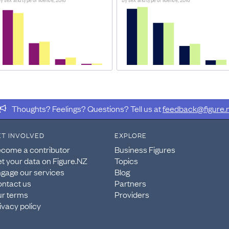
t which various subpopulations of New Zealand’s populatio
IDER
 2018 Census and licence holding is as of 6 March 2018 fr
Thoughts? Feelings? Questions? Tell us at
feedback@figure.
ucture extraction tables.
ET INVOLVED
EXPLORE
come a contributor
Business Figures
t your data on Figure.NZ
Topics
gage our services
Blog
ntact us
Partners
r terms
Providers
ivacy policy