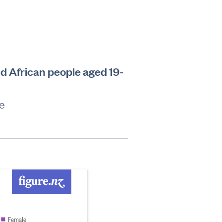
d African people aged 19-
le
Female