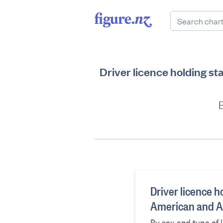
Driver licence holding s
B
Driver licence h
American and Af
By sex and type of 