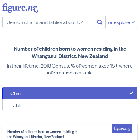
or explore
Number of children born to women residing in the
Whanganui District, New Zealand
In their lifetime, 2018 Census, % of women aged 15+ where
information available
Chart
Table
Number of children born to women residing in
the Whanganui District, New Zealand