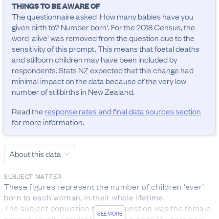
THINGS TO BE AWARE OF
The questionnaire asked 'How many babies have you 
given birth to? Number born'. For the 2018 Census, the 
word 'alive' was removed from the question due to the 
sensitivity of this prompt. This means that foetal deaths 
and stillborn children may have been included by 
respondents. Stats NZ expected that this change had 
minimal impact on the data because of the very low 
number of stillbirths in New Zealand.
Read the
response rates and final data sources section
for more information.
About this data
SUBJECT MATTER
These figures represent the number of children ‘ever’ 
born to each woman, in their whole lifetime. 

The subject population for this question was the female 
SEE MORE
census usually resident population aged 15 years and 