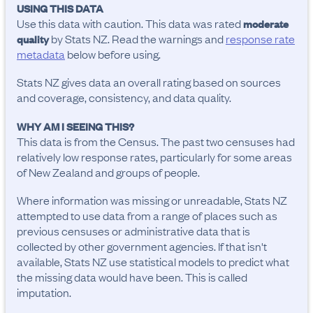
USING THIS DATA
Use this data with caution. This data was rated
moderate
by Stats NZ. Read the warnings and
response rate
quality
metadata
below before using.
Stats NZ gives data an overall rating based on sources
and coverage, consistency, and data quality.
WHY AM I SEEING THIS?
This data is from the Census. The past two censuses had
relatively low response rates, particularly for some areas
of New Zealand and groups of people.
Where information was missing or unreadable, Stats NZ
attempted to use data from a range of places such as
previous censuses or administrative data that is
collected by other government agencies. If that isn't
available, Stats NZ use statistical models to predict what
the missing data would have been. This is called
imputation.