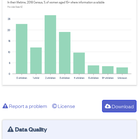
In their lifetime, 2018 Census, % of women aged 15+ where information available
Provider: Stats NZ
25
20
15
10
5
0
0 children
1 child
2 children
3 children
4 children
5 children
6+ children
Unknown
Report a problem
License
Download
Data Quality