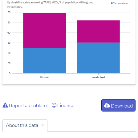
By disability status answering WGSS, 2023, % of population within group
Yes - sometimes
Provider: Stats NZ
60
50
40
30
20
10
0
Disabled
Non-disabled
Report a problem
License
Download
About this data