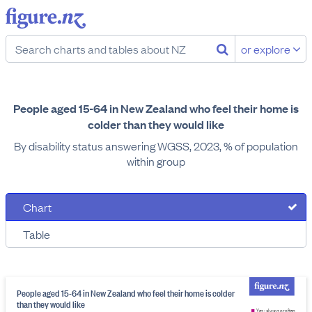
or explore
People aged 15-64 in New Zealand who feel their home is
colder than they would like
By disability status answering WGSS, 2023, % of population
within group
Chart
Table
People aged 15-64 in New Zealand who feel their home is colder
than they would like
Yes - always or often