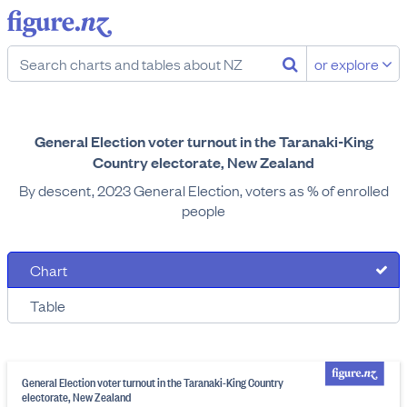
or explore
General Election voter turnout in the Taranaki-King
Country electorate, New Zealand
By descent, 2023 General Election, voters as % of enrolled
people
Chart
Table
General Election voter turnout in the Taranaki-King Country
electorate, New Zealand