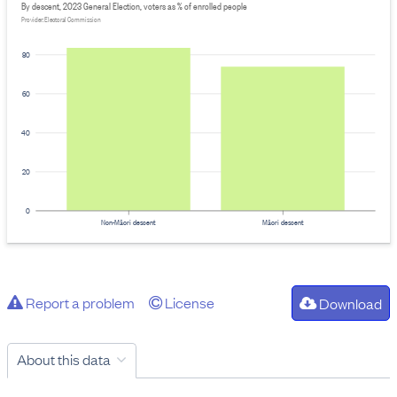
By descent, 2023 General Election, voters as % of enrolled people
Provider: Electoral Commission
80
60
40
20
0
Non-Māori descent
Māori descent
Report a problem
License
Download
About this data