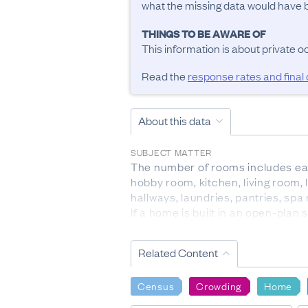
what the missing data would have be
THINGS TO BE AWARE OF
This information is about private 
Read the
response rates and final
About this data
SUBJECT MATTER
The number of rooms includes each
hobby room, kitchen, living room,
hallways, laundries, pantries, spa
If a home is built in an open-plan
equivalents do not apply to a one
RESPONSE RATES AND FINAL DATA S
Related Content
Number of usual residents:

The response rate from 2018 Cens
Census
Crowding
Home
information for the remaining 3.6%