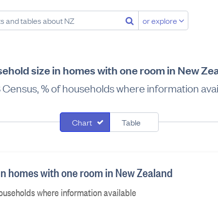
or explore
ehold size in homes with one room in New Ze
 Census, % of households where information avai
Chart
Table
in homes with one room in New Zealand
ouseholds where information available