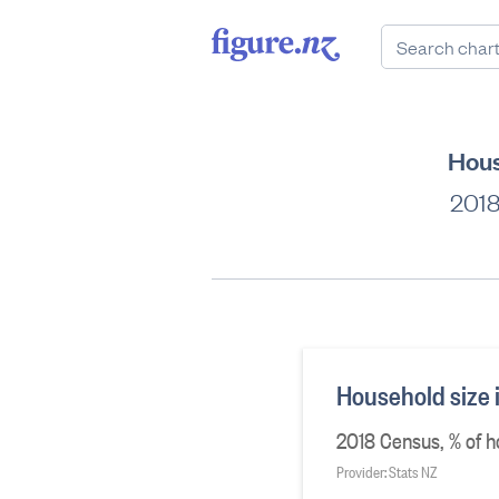
Hous
2018
Household size 
2018 Census, % of h
Provider: Stats NZ