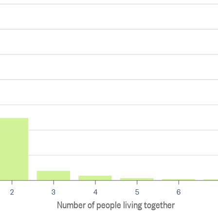
2
3
4
5
6
Number of people living together