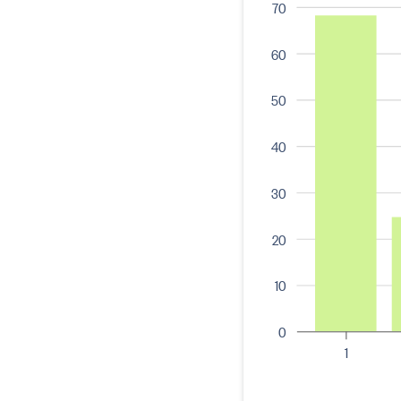
70
60
50
40
30
20
10
0
1