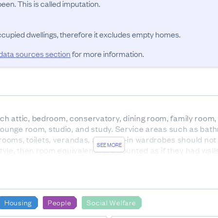
en. This is called imputation.
occupied dwellings, therefore it excludes empty homes.
 data sources section
for more information.
 attic, bedroom, conservatory, dining room, family room, 
 lounge room, studio, and study. Service areas such as bath
 rooms, toilets, verandas, and walk-in wardrobes should not
SEE MORE
 style, then room equivalents are counted as if they had wa
-roomed dwelling; for example, a bed-sitting room is count
OURCES
us forms was 93.4%. 3.0% were sourced from administrati
Housing
People
Social Welfare
.
