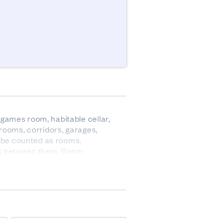
games room, habitable cellar, 
rooms, corridors, garages, 
 be counted as rooms. 

lls between them. Room 
ed as one room only.
ve data. There was no 