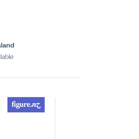
aland
lable