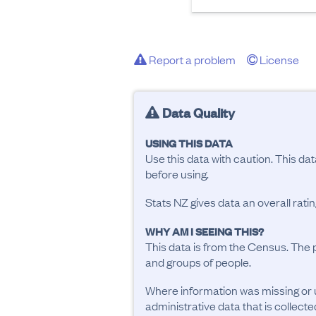
Report a problem
License
Data Quality
USING THIS DATA
Use this data with caution. This da
before using.
Stats NZ gives data an overall rat
WHY AM I SEEING THIS?
This data is from the Census. The 
and groups of people.
Where information was missing or 
administrative data that is collecte