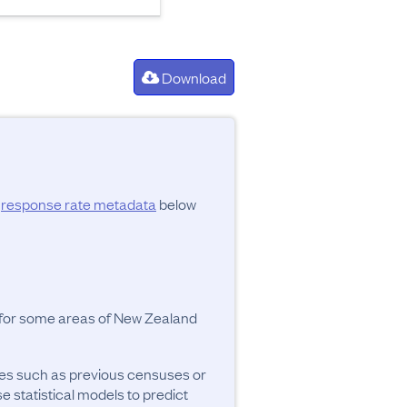
Download
d
response rate metadata
below
y for some areas of New Zealand
ces such as previous censuses or
se statistical models to predict