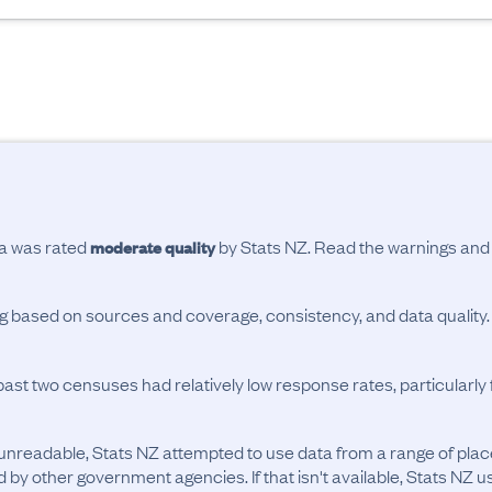
ta was rated
by Stats NZ. Read the warnings an
moderate quality
ing based on sources and coverage, consistency, and data quality.
past two censuses had relatively low response rates, particularl
unreadable, Stats NZ attempted to use data from a range of pla
d by other government agencies. If that isn't available, Stats NZ u