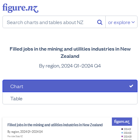
or explore
Filled jobs in the mining and utilities industries in New
Zealand
By region, 2024 Q1–2024 Q4
Chart
Table
Filled jobs in the mining and utilities industries in New Zealand
2024 Q1
By region, 2024 Q1–2024 Q4
2024 Q2
Provider: Stats NZ
2024 Q3