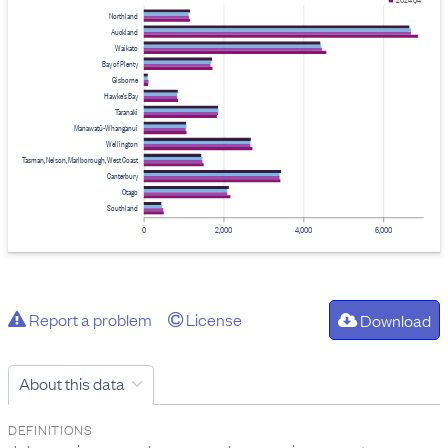
2024 Q4
Northland
Auckland
Waikato
Bay of Plenty
Gisborne
Hawke's Bay
Taranaki
Manawatū-Whanganui
Wellington
Tasman, Nelson, Marlborough, West Coast
Canterbury
Otago
Southland
0
2,000
4,000
6,000
Report a problem
License
Download
About this data
DEFINITIONS