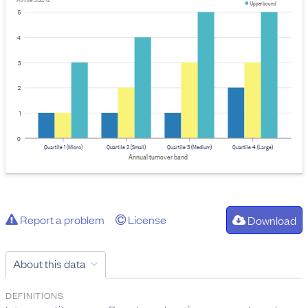
Provider: Stats NZ
Upper bound
5
4
3
2
1
0
Quartile 1 (Micro)
Quartile 2 (Small)
Quartile 3 (Medium)
Quartile 4 (Large)
Annual turnover band
Report a problem
License
Download
About this data
DEFINITIONS