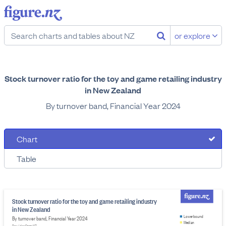
or explore
Stock turnover ratio for the toy and game retailing industry
in New Zealand
By turnover band, Financial Year 2024
Chart
Table
Stock turnover ratio for the toy and game retailing industry
in New Zealand
Lower bound
By turnover band, Financial Year 2024
Median