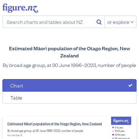
or explore
Estimated Māori population of the Otago Region, New
Zealand
By broad age group, at 30 June 1996–2023, number of people
Chart
Table
Estimated Māori population of the Otago Region, New Zealand
0-14 years
By broad age group, at 30 June 1996–2023, number of people
15-39 years
40-64 years
Provider: Stats NZ
65 years and over