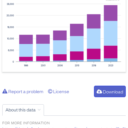
25,000
20,000
15,000
10,000
5,000
0
1996
2001
2006
2013
2018
2023
Report a problem
License
Download
About this data
FOR MORE INFORMATION