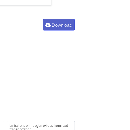
Download
Emissions of nitrogen oxides from road
transportation