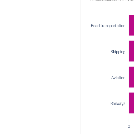
Road transportation
Shipping
Aviation
Railways
0