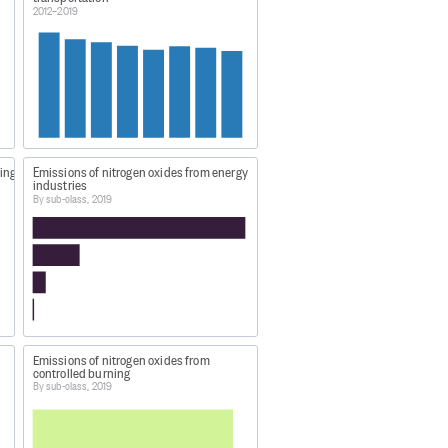
2012–2019
ill have to register to download
ping
Emissions of nitrogen oxides from energy
industries
By sub-class, 2019
cted:
19
.
Emissions of nitrogen oxides from
controlled burning
By sub-class, 2019