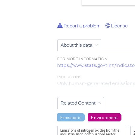
Report a problem
License
About this data
FOR MORE INFORMATION
https://www.stats.govt.nz/indicat
INCLUSIONS
Only human-generated emissions w
DATA PROVIDED BY
Ministry for the Environment
Related Content
DATASET NAME
Emissions
Environment
Environmental Reporting: Air poll
Emissions of nitrogen oxides from the
E
WEBPAGE:
industrial (non-combustion) sector