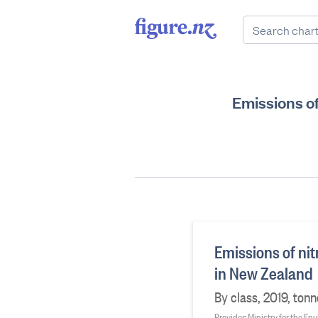
Emissions of
Emissions of nit
in New Zealand
By class, 2019, ton
Provider: Ministry for the E