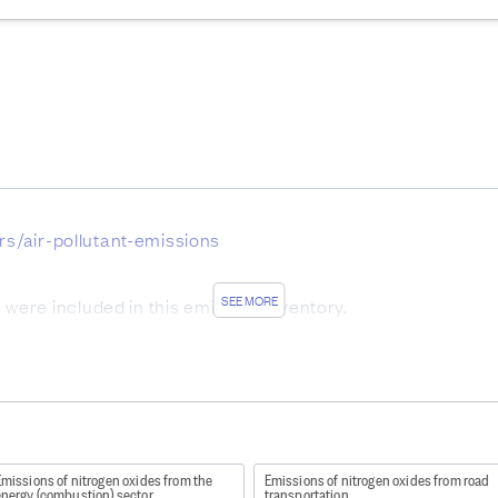
ors/air-pollutant-emissions
SEE MORE
ere included in this emission inventory.
utant emissions 2019
missions of nitrogen oxides from the
Emissions of nitrogen oxides from road
energy (combustion) sector
transportation