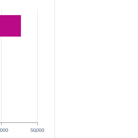
,000
50,000