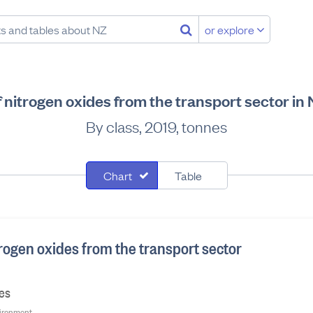
or explore
 nitrogen oxides from the transport sector i
By class, 2019, tonnes
Chart
Table
rogen oxides from the transport sector
nes
nvironment