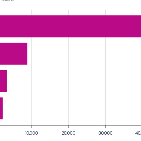
10,000
20,000
30,000
40