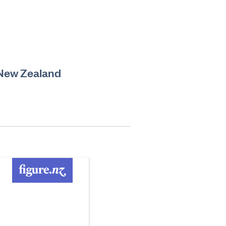
n New Zealand