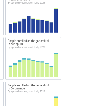
By age and descent, as of 1 July 2026
pecific (i.e. limiting visa holders
 be directly comparable through
 electorates there should be.
.
People enrolled on the general roll
in Kenepuru
By age and descent, as of 1 July 2026
People enrolled on the general roll
in Coromandel
By age and descent, as of 1 July 2026
rate/maori-enrolment/