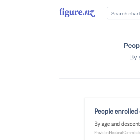
Peopl
By 
People enrolled 
By age and descent,
Provider: Electoral Commiss