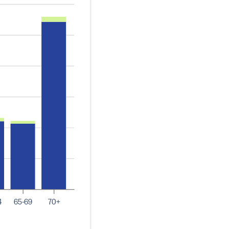
4
65-69
70+