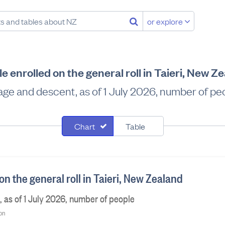
or explore
e enrolled on the general roll in Taieri, New Z
age and descent, as of 1 July 2026, number of pe
Chart
Table
on the general roll in Taieri, New Zealand
 as of 1 July 2026, number of people
ion