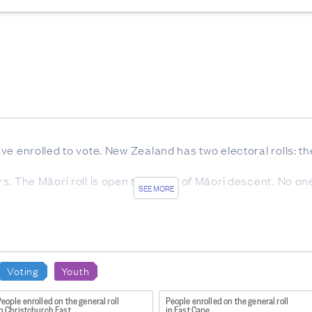
have enrolled to vote. New Zealand has two electoral rolls: t
ters. The Māori roll is open to voters of Māori descent. No o
SEE MORE
group and area are sourced from Stats NZ. Population statis
Voting
Youth
ble population enrolled can be above 100% as the latest po
eople enrolled on the general roll
People enrolled on the general roll
re they are subject to error.
n Christchurch East
in East Cape