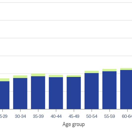
5-29
30-34
35-39
40-44
45-49
50-54
55-59
60-6
Age group