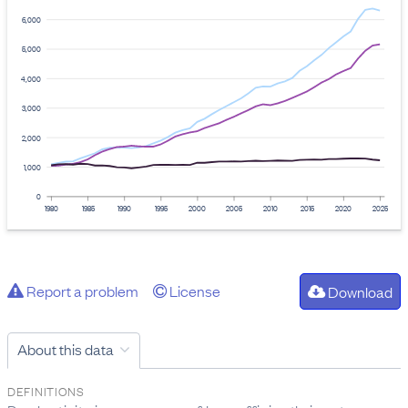
6,000
5,000
4,000
3,000
2,000
1,000
0
1980
1985
1990
1995
2000
2005
2010
2015
2020
2025
Report a problem
License
Download
About this data
DEFINITIONS