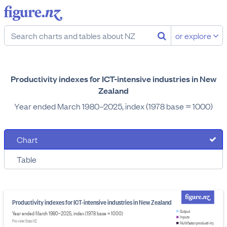
or explore
Productivity indexes for ICT-intensive industries in New
Zealand
Year ended March 1980–2025, index (1978 base = 1000)
Chart
Table
Productivity indexes for ICT-intensive industries in New Zealand
Output
Year ended March 1980–2025, index (1978 base = 1000)
Inputs
Provider: Stats NZ
Multifactor productivity