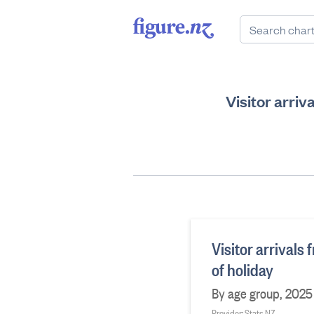
Visitor arriv
Visitor arrivals
of holiday
By age group, 2025
Provider: Stats NZ