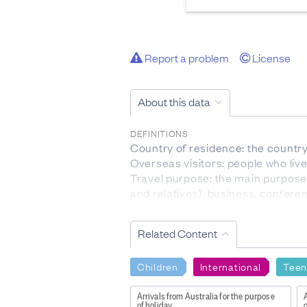
Report a problem
License
About this data
DEFINITIONS
Country of residence: the country 
Overseas visitors: people who liv
Travel purpose: the main purpose f
and relatives), business, confere
Visitor arrivals: Visitor arrivals 
Related Content
DATA CALCULATION/TREATMENT
These statistics relate to the nu
the multiple movements of individ
Children
International
Teen
From March 2020 to July 2022, 
COVID-19 virus, effectively limiti
Arrivals from Australia for the purpose
A
of holiday
o