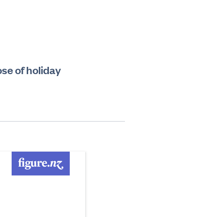
ose of holiday