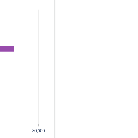
80,000