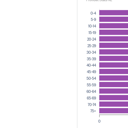
0-4
5-9
10-14
15-19
20-24
25-29
30-34
35-39
40-44
45-49
50-54
55-59
60-64
65-69
70-74
75+
0