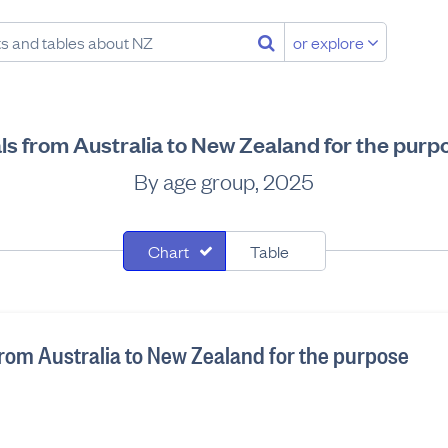
or explore
als from Australia to New Zealand for the purp
By age group, 2025
Chart
Table
 from Australia to New Zealand for the purpose