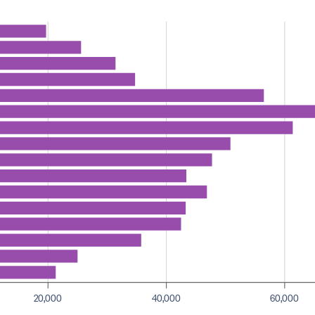
20,000
40,000
60,000