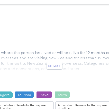
where the person last lived or will next live for 12 months 
e overseas and are visiting New Zealand for less than 12 mo
or the visit to New Zealand or trip overseas. Categories ar
SEE MORE
nces and conventions, education, and other.
are overseas residents arriving in New Zealand for a stay of 
mber of passenger movements to New Zealand, rather than to
ual people during a given reference period are each count
agers
Tourism
Travel
Youth
the New Zealand government implemented measures to pro
ng travel to and from New Zealand
rrivals from Canada for the purpose
Arrivals from Germany for the purpose
f holiday
of holiday